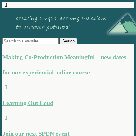
Making Co-Production Meaningful – new dates
for our experiential online course
Learning Out Loud
Join our next SPDN event