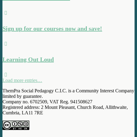
Sign up for our courses now and save!
Learning Out Loud
Load more entries…
ThemPra Social Pedagogy C.I.C. is a Community Interest Company
limited by guarantee.
Company no. 6702509, VAT Reg. 941508627
Registered address: 2 Mount Pleasant, Church Road, Allithwaite,
Cumbria, LA11 7RE