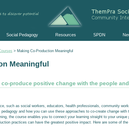
Skip
to
content
Social Pedagogy
Resources
SPDN
Ne
Courses
>
Making Co-Production Meaningful
on Meaningful
d co-produce positive change with the people an
ice, such as social workers, educators, health professionals, community work
ial pedagogy and how you can use these approaches to co-create change with 
ing, the course enables you to connect your learning straight to your unique pr
uction practices can have the greatest positive impact. Here are some of the b