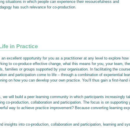
ning situations in which people can experience their resourcefulness and
pedagogy has such relevance for co-production.
ife in Practice
an excellent opportunity for you as a practitioner at any level to explore how
ing to co-produce effective change, what this means for you, your team, the
s, families or groups supported by your organisation. In facilitating the course
ion and participation come to life – through a combination of experiential lear
anning on how you can develop your own practice. You’ll thus gain a first-hand 
, we will build a peer learning community in which participants increasingly ta
ng co-production, collaboration and participation. The focus is on supporting 
owerful way to achieve practice improvement? Because converting learning ex
 insights into co-production, collaboration and participation, learning and sy