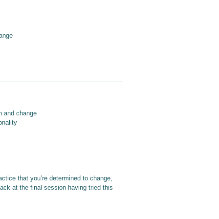
hange
on and change
onality
actice that you’re determined to change,
ck at the final session having tried this