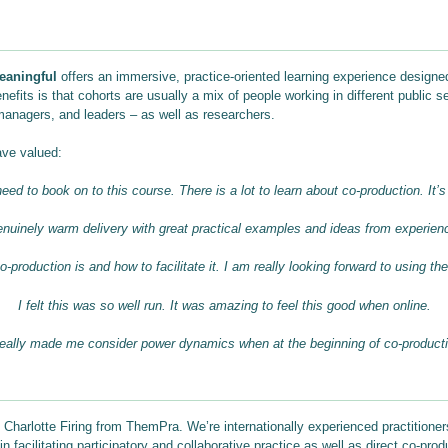
eaningful
offers an immersive, practice-oriented learning experience designed
efits is that cohorts are usually a mix of people working in different public s
managers, and leaders – as well as researchers.
ave valued:
eed to book on to this course. There is a lot to learn about co-production. It’s
nuinely warm delivery with great practical examples and ideas from experien
-production is and how to facilitate it. I am really looking forward to using th
I felt this was so well run. It was amazing to feel this good when online.
 really made me consider power dynamics
when at the beginning of co-product
 Charlotte Firing from ThemPra. We’re internationally experienced practitioner
 facilitating participatory and collaborative practice as well as direct co-pro