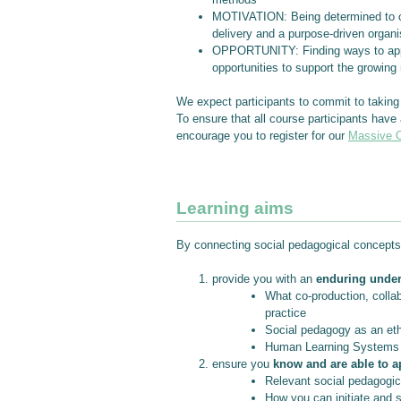
MOTIVATION: Being determined to col
delivery and a purpose-driven organi
OPPORTUNITY: Finding ways to apply l
opportunities to support the growing
We expect participants to commit to taking 
To ensure that all course participants have
encourage you to register for our
Massive O
Learning aims
By connecting social pedagogical concepts 
provide you with an
enduring unde
What co-production, collab
practice
Social pedagogy as an eth
Human Learning Systems a
ensure you
know and are able to a
Relevant social pedagogica
How you can initiate and 