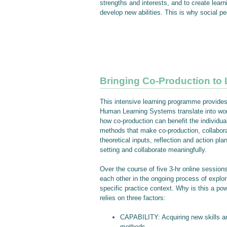
strengths and interests, and to create lear
develop new abilities. This is why social 
Bringing Co-Production to L
This intensive learning programme provides 
Human Learning Systems translate into work
how co-production can benefit the individual
methods that make co-production, collaborat
theoretical inputs, reflection and action pl
setting and collaborate meaningfully.
Over the course of five 3-hr online sessions
each other in the ongoing process of explori
specific practice context. Why is this a p
relies on three factors:
CAPABILITY: Acquiring new skills and
methods