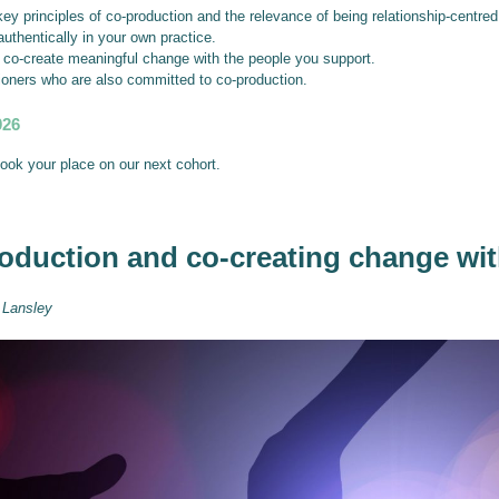
ey principles of co-production and the relevance of being relationship-centred
authentically in your own practice.
o co-create meaningful change with the people you support.
ioners who are also committed to co-production.
026
book your place on our next cohort.
oduction and co-creating change wi
 Lansley