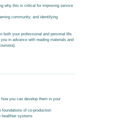
why this is critical for improving service
earning community, and identifying
n both your professional and personal life.
e you in advance with reading materials and
Coursera).
nd how you can develop them in your
e foundations of co-production
 healthier systems