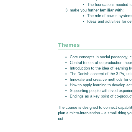
The foundations needed to 
make you further
familiar with
:
The role of power, systems
Ideas and activities for 
Themes
Core concepts in social pedagogy, co
Central tenets of co-production theor
Introduction to the idea of learning
The Danish concept of the 3 Ps, usin
Innovate and creative methods for co
How to apply learning to develop acti
Supporting people with lived experie
Endings as a key point of co-product
The course is designed to connect capabilit
plan a micro-intervention – a small thing yo
out.