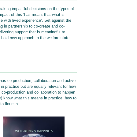
 making impactful decisions on the types of
mpact of this ‘has meant that what is
 with lived experience’. Set against the
g in partnership to co-create and co-
livering support that is meaningful to
 a bold new approach to the welfare state
has co-production, collaboration and active
 in practice but are equally relevant for how
e co-production and collaboration to happen
le) know what this means in practice, how to
o flourish.