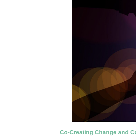
Co-Creating Change and C