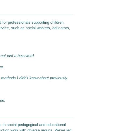
 for professionals supporting children,
ervice, such as social workers, educators,
 not just a buzzword.
ce.
e methods I didn’t know about previously.
ion.
s in social pedagogical and educational
duction work with diverse groups. We’ve led