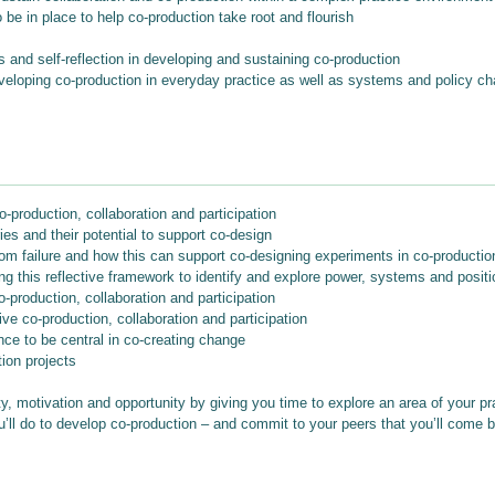
be in place to help co-production take root and flourish
 and self-reflection in developing and sustaining co-production
developing co-production in everyday practice as well as systems and policy c
-production, collaboration and participation
ies and their potential to support co-design
 from failure and how this can support co-designing experiments in co-producti
g this reflective framework to identify and explore power, systems and positi
-production, collaboration and participation
ve co-production, collaboration and participation
nce to be central in co-creating change
ion projects
y, motivation and opportunity by giving you time to explore an area of your pr
u’ll do to develop co-production – and commit to your peers that you’ll come ba