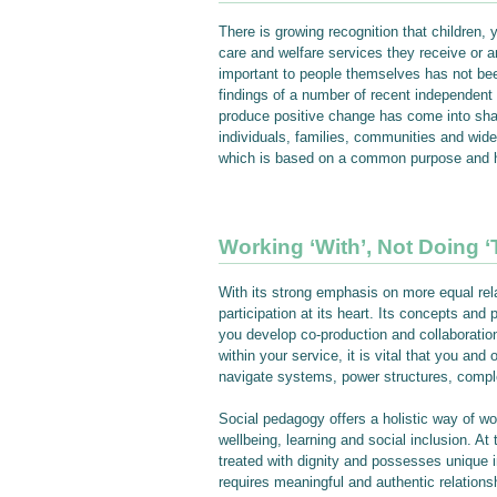
There is growing recognition that children, 
care and welfare services they receive or a
important to people themselves has not bee
findings of a number of recent independent 
produce positive change has come into sharp
individuals, families, communities and wide
which is based on a common purpose and he
Working ‘With’, Not Doing ‘
With its strong emphasis on more equal rela
participation at its heart. Its concepts and 
you develop co-production and collaboration
within your service, it is vital that you a
navigate systems, power structures, comple
Social pedagogy offers a holistic way of wo
wellbeing, learning and social inclusion. At
treated with dignity and possesses unique 
requires meaningful and authentic relationsh