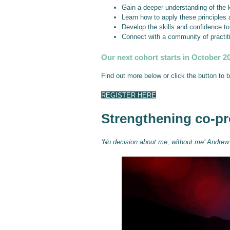
Gain a deeper understanding of the k
Learn how to apply these principles 
Develop the skills and confidence t
Connect with a community of practit
Our next cohort starts in October 2
Find out more below or click the button to 
REGISTER HERE
Strengthening co-pr
‘No decision about me, without me’ Andrew