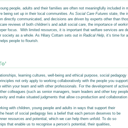
young people, adults and their families are often not meaningfully included in
re being set up in their local communities. As
Social Care Futures
state, the i
n directly communicated, and decisions are driven by experts other than those
care reviews of both children’s and adult social care, the importance of workin
er focus. With limited resources, it is important that welfare services are de
r society as a whole. As Hilary Cottam sets out in
Radical Help
, it’s time for
lps people to flourish.
To’
tionships, learning cultures, well-being and ethical purpose, social pedagogy 
principles not only apply to working collaboratively with the people you support
 within your team and with other professionals. For the development of activ
nd other colleagues (such as senior managers, team leaders and other key peop
xity and make situated judgments that allow co-production and collaboration t
rking with children, young people and adults in ways that support their
 the heart of social pedagogy lies a belief that each person deserves to be
inner resources and potential, which we can help them unfold. To do so
ips that enable us to recognise a person’s potential, their qualities,