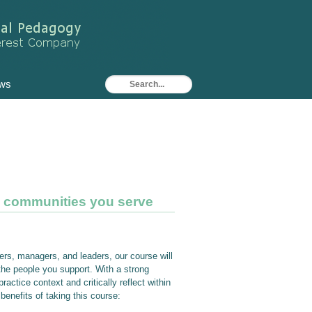
ws
d communities you serve
ers, managers, and leaders, our course will
the people you support. With a strong
actice context and critically reflect within
enefits of taking this course: