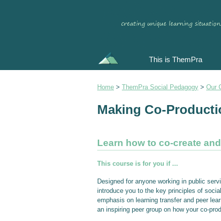
This is ThemPra
Home
>
ThemPra Social Pedagogy
>
Our 
Making Co-Producti
Learn how to co-create an
This course is for you if ...
Designed for anyone working in public serv
introduce you to the key principles of soc
emphasis on learning transfer and peer learn
an inspiring peer group on how your co-prod