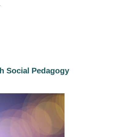
.
th Social Pedagogy