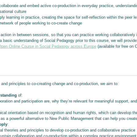
laborate and embed active co-production in everyday practice, understanding 
sational culture
earning in practice, creating the space for self-reflection within the peer l
 network of people working to co-create change
action in between sessions, so that you can practice working collaboratively i
 a basic understanding of Social Pedagogy prior to this course, we will provid
pen Online Course in Social Pedagogy across Europe
(available for free on 
and principles to co-creating change and co-production, we aim to:
rstanding
of:
oration and participation are, why they’re relevant for meaningful support, a
ical orientation based on recognition and human rights, which can develop th
s a powerful alternative to New Public Management that can help you create
pply
:
l theories and principles to develop co-production and collaborative practice
sustain collaboration and co-production within a complex practice environment