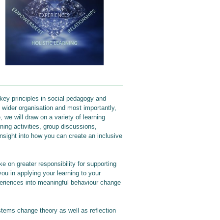
 key principles in social pedagogy and
 wider organisation and most importantly,
, we will draw on a variety of learning
ning activities, group discussions,
insight into how you can create an inclusive
ke on greater responsibility for supporting
you in applying your learning to your
periences into meaningful behaviour change
stems change theory as well as reflection