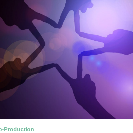
o-Production