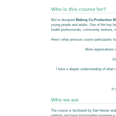
Who is this course for?
We’ve designed
Making Co-Production M
young people and adults. One of the key ben
health professionals, community workers, 
Here’s what previous course participants h
More organisations n
Ge
I have a deeper understanding of what co
It
Who we are
The course is facilitated by Dan Nester and
settings and have longstanding experience in