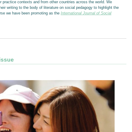
er practice contexts and from other countries across the world. We
eir writing to the body of literature on social pedagogy to highlight the
course we have been promoting as the
International Journal of Social
 issue