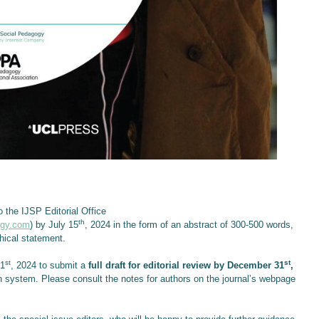
o the IJSP Editorial Office
th
ogy.com
) by July 15
, 2024 in the form of an abstract of 300-500 words,
hical statement.
st
st
31
, 2024 to submit a
full draft for editorial review by December 31
,
n system. Please consult the notes for authors on the journal’s webpage