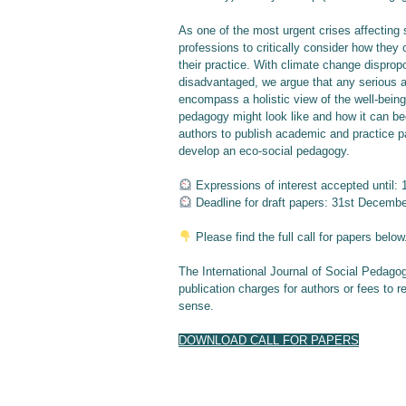
As one of the most urgent crises affecting
professions to critically consider how they
their practice. With climate change disprop
disadvantaged, we argue that any serious a
encompass a holistic view of the well-being
pedagogy might look like and how it can be
authors to publish academic and practice pa
develop an eco-social pedagogy.
Expressions of interest accepted until: 
Deadline for draft papers: 31st Decemb
Please find the full call for papers below
The International Journal of Social Pedago
publication charges for authors or fees to r
sense.
DOWNLOAD CALL FOR PAPERS