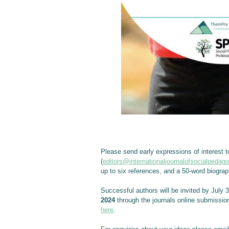
Please send early expressions of interest t
(
editors@internationaljournalofsocialpedag
up to six references, and a 50-word biograp
Successful authors will be invited by July 
2024
through the journals online submissio
here
.