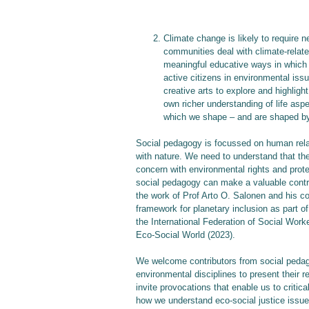
Climate change is likely to require 
communities deal with climate-relate
meaningful educative ways in which 
active citizens in environmental iss
creative arts to explore and highlig
own richer understanding of life as
which we shape – and are shaped by
Social pedagogy is focussed on human relat
with nature. We need to understand that the
concern with environmental rights and prote
social pedagogy can make a valuable contrib
the work of Prof Arto O. Salonen and his co
framework for planetary inclusion as part o
the International Federation of Social Worker
Eco-Social World (2023).
We welcome contributors from social pedag
environmental disciplines to present their r
invite provocations that enable us to critic
how we understand eco-social justice issue