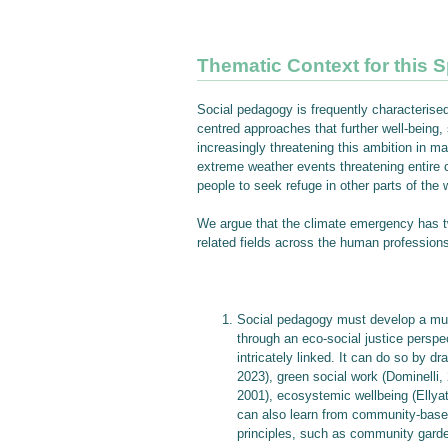
Thematic Context for this S
Social pedagogy is frequently characterised
centred approaches that further well-being,
increasingly threatening this ambition in ma
extreme weather events threatening entire c
people to seek refuge in other parts of the 
We argue that the climate emergency has two
related fields across the human profession
Social pedagogy must develop a mul
through an eco-social justice perspec
intricately linked. It can do so by d
2023), green social work (Dominelli
2001), ecosystemic wellbeing (Ellyat
can also learn from community-based
principles, such as community garde