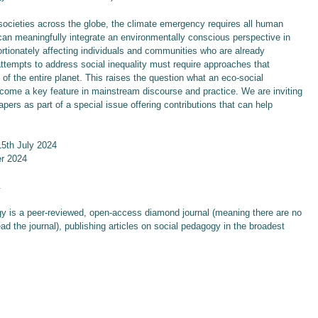
 societies across the globe, the climate emergency requires all human
 can meaningfully integrate an environmentally conscious perspective in
ortionately affecting individuals and communities who are already
ttempts to address social inequality must require approaches that
 of the entire planet. This raises the question what an eco-social
come a key feature in mainstream discourse and practice. We are inviting
pers as part of a special issue offering contributions that can help
15th July 2024
er 2024
.
gy is a peer-reviewed, open-access diamond journal (meaning there are no
ead the journal), publishing articles on social pedagogy in the broadest