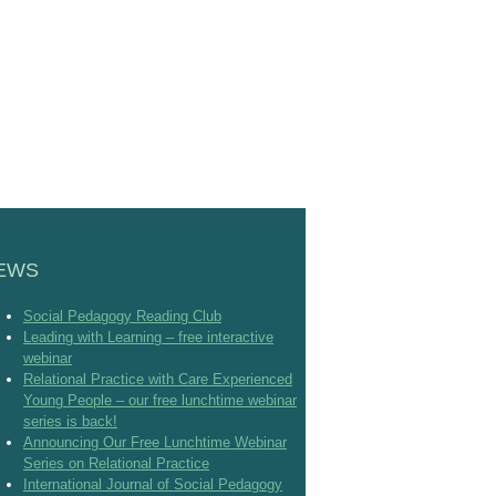
EWS
Social Pedagogy Reading Club
Leading with Learning – free interactive
webinar
Relational Practice with Care Experienced
Young People – our free lunchtime webinar
series is back!
Announcing Our Free Lunchtime Webinar
Series on Relational Practice
International Journal of Social Pedagogy