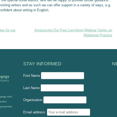
 the special issue editors, who will be happy to provide further guidance.
isting writers and as such we can offer support in a variety of ways, e.g.
confident about writing in English.
es for our
Announcing Our Free Lunchtime Webinar Series on
Relational Practice
STAY INFORMED
N
First Name
Last Name
dagogy and
Organisation
actice.
guarantee.
Email address: