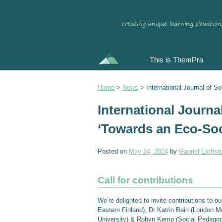
This is ThemPra
Home
>
News
>
International Journal of 
International Journa
‘Towards an Eco-So
Posted on
May 24, 2024
by
Gabriel Eichste
Call for contributions
We’re delighted to invite contributions to o
Eastern Finland), Dr Katrin Bain (London Me
University) & Robyn Kemp (Social Pedagogy