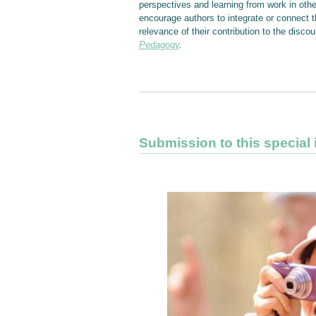
perspectives and learning from work in oth
encourage authors to integrate or connect th
relevance of their contribution to the dis
Pedagogy
.
Submission to this special