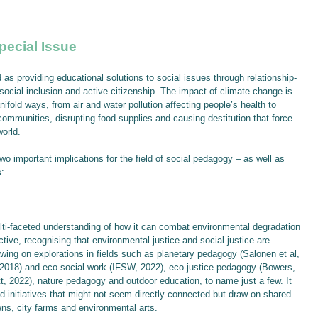
pecial Issue
 as providing educational solutions to social issues through relationship-
 social inclusion and active citizenship. The impact of climate change is
nifold ways, from air and water pollution affecting people’s health to
ommunities, disrupting food supplies and causing destitution that force
world.
 important implications for the field of social pedagogy – as well as
s:
ti-faceted understanding of how it can combat environmental degradation
tive, recognising that environmental justice and social justice are
rawing on explorations in fields such as planetary pedagogy (Salonen et al,
, 2018) and eco-social work (IFSW, 2022), eco-justice pedagogy (Bowers,
t, 2022), nature pedagogy and outdoor education, to name just a few. It
 initiatives that might not seem directly connected but draw on shared
ns, city farms and environmental arts.