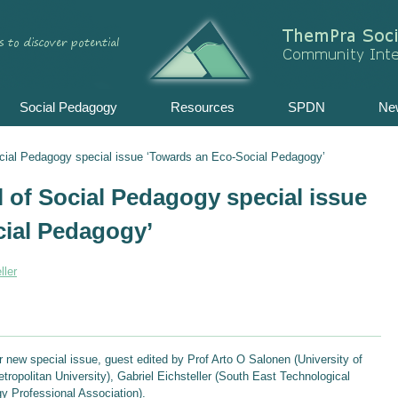
Skip
to
content
Social Pedagogy
Resources
SPDN
Ne
Social Pedagogy special issue ‘Towards an Eco-Social Pedagogy’
l of Social Pedagogy special issue
cial Pedagogy’
ller
ur new special issue, guest edited by Prof Arto O Salonen (University of
tropolitan University), Gabriel Eichsteller (South East Technological
 Professional Association).