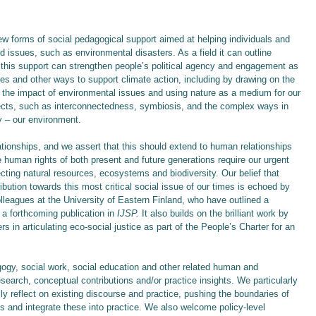
new forms of social pedagogical support aimed at helping individuals and
d issues, such as environmental disasters. As a field it can outline
this support can strengthen people’s political agency and engagement as
ues and other ways to support climate action, including by drawing on the
ht the impact of environmental issues and using nature as a medium for our
pects, such as interconnectedness, symbiosis, and the complex ways in
 – our environment.
ionships, and we assert that this should extend to human relationships
 human rights of both present and future generations require our urgent
cting natural resources, ecosystems and biodiversity. Our belief that
ution towards this most critical social issue of our times is echoed by
lleagues at the University of Eastern Finland, who have outlined a
f a forthcoming publication in
IJSP.
It also builds on the brilliant work by
s in articulating eco-social justice as part of the People’s Charter for an
ogy, social work, social education and other related human and
esearch, conceptual contributions and/or practice insights. We particularly
ally reflect on existing discourse and practice, pushing the boundaries of
s and integrate these into practice. We also welcome policy-level