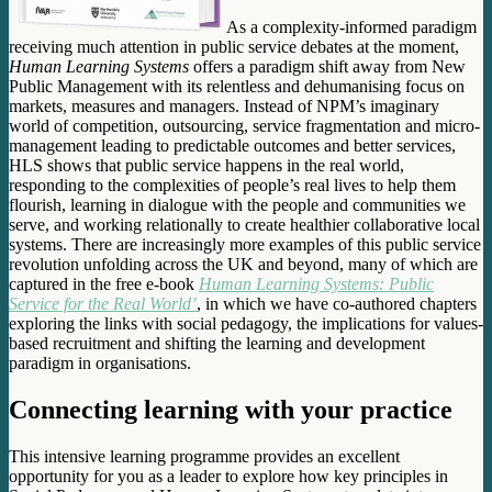
As a complexity-informed paradigm
receiving much attention in public service debates at the moment,
Human Learning Systems
offers a paradigm shift away from New
Public Management with its relentless and dehumanising focus on
markets, measures and managers. Instead of NPM’s imaginary
world of competition, outsourcing, service fragmentation and micro-
management leading to predictable outcomes and better services,
HLS shows that public service happens in the real world,
responding to the complexities of people’s real lives to help them
flourish, learning in dialogue with the people and communities we
serve, and working relationally to create healthier collaborative local
systems. There are increasingly more examples of this public service
revolution unfolding across the UK and beyond, many of which are
captured in the free e-book
Human Learning Systems: Public
Service for the Real World’
, in which we have co-authored chapters
exploring the links with social pedagogy, the implications for values-
based recruitment and shifting the learning and development
paradigm in organisations.
Connecting learning with your practice
This intensive learning programme provides an excellent
opportunity for you as a leader to explore how key principles in