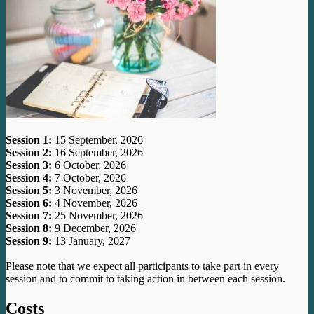
Session 1:
15 September, 2026
Session 2:
16 September, 2026
Session 3:
6 October, 2026
Session 4:
7 October, 2026
Session 5:
3 November, 2026
Session 6:
4 November, 2026
Session 7:
25 November, 2026
Session 8:
9 December, 2026
Session 9:
13 January, 2027
Please note that we expect all participants to take part in every
session and to commit to taking action in between each session.
Costs