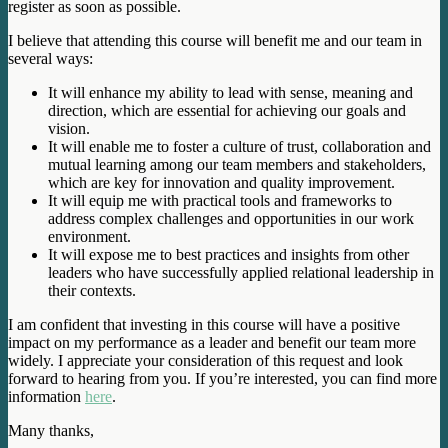
register as soon as possible.
I believe that attending this course will benefit me and our team in
several ways:
It will enhance my ability to lead with sense, meaning and
direction, which are essential for achieving our goals and
vision.
It will enable me to foster a culture of trust, collaboration and
mutual learning among our team members and stakeholders,
which are key for innovation and quality improvement.
It will equip me with practical tools and frameworks to
address complex challenges and opportunities in our work
environment.
It will expose me to best practices and insights from other
leaders who have successfully applied relational leadership in
their contexts.
I am confident that investing in this course will have a positive
impact on my performance as a leader and benefit our team more
widely. I appreciate your consideration of this request and look
forward to hearing from you. If you’re interested, you can find more
information
here
.
Many thanks,