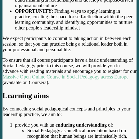
organisational culture
OPPORTUNITY:
Finding ways to apply learning in
practice, creating the space for self-reflection within the peer
learning community, and identifying opportunities to nurture
other people’s leadership mindset
We expect participants to commit to taking action in between each
session, so that you can practice being a relational leader both in
your professional and personal life.
To ensure that all course participants have a basic understanding of
Social Pedagogy prior to this course, we will provide you in
advance with reading materials and encourage you to register for our
Massive Open Online Course in Social Pedagogy across Europe
(available on Coursera).
Learning aims
By connecting social pedagogical concepts and principles to your
leadership practice, we aim to:
provide you with an
enduring understanding
of:
Social Pedagogy as an ethical orientation based on
recognition that human beings are intrinsically rich,