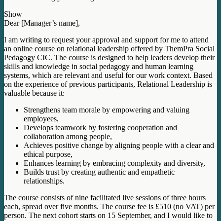
Show
Dear [Manager’s name],
I am writing to request your approval and support for me to attend
an online course on relational leadership offered by ThemPra Social
Pedagogy CIC. The course is designed to help leaders develop their
skills and knowledge in social pedagogy and human learning
systems, which are relevant and useful for our work context. Based
on the experience of previous participants, Relational Leadership is
valuable because it:
Strengthens team morale by empowering and valuing
employees,
Develops teamwork by fostering cooperation and
collaboration among people,
Achieves positive change by aligning people with a clear and
ethical purpose,
Enhances learning by embracing complexity and diversity,
Builds trust by creating authentic and empathetic
relationships.
The course consists of nine facilitated live sessions of three hours
each, spread over five months. The course fee is £510 (no VAT) per
person. The next cohort starts on 15 September, and I would like to