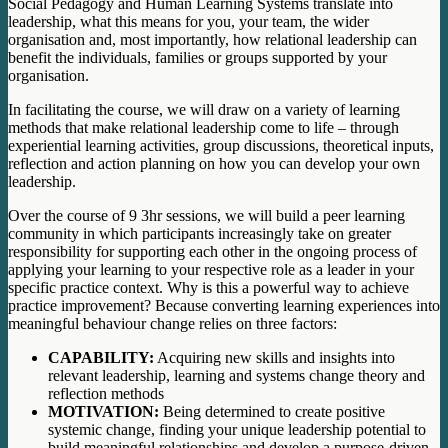
Social Pedagogy and Human Learning Systems translate into
leadership, what this means for you, your team, the wider
organisation and, most importantly, how relational leadership can
benefit the individuals, families or groups supported by your
organisation.
In facilitating the course, we will draw on a variety of learning
methods that make relational leadership come to life – through
experiential learning activities, group discussions, theoretical inputs,
reflection and action planning on how you can develop your own
leadership.
Over the course of 9 3hr sessions, we will build a peer learning
community in which participants increasingly take on greater
responsibility for supporting each other in the ongoing process of
applying your learning to your respective role as a leader in your
specific practice context. Why is this a powerful way to achieve
practice improvement? Because converting learning experiences into
meaningful behaviour change relies on three factors:
CAPABILITY:
Acquiring new skills and insights into
relevant leadership, learning and systems change theory and
reflection methods
MOTIVATION:
Being determined to create positive
systemic change, finding your unique leadership potential to
build meaningful relationships and develop a purpose-driven