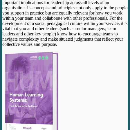
important implications for leadership across all levels of an
organisation. Its concepts and principles not only apply to the people
you support in practice but are equally relevant for how you work
within your team and collaborate with other professionals. For the
development of a social pedagogical culture within your service, it is
vital that you and other leaders (such as senior managers, team
leaders and other key people) know how to encourage teams to
navigate complexity and make situated judgments that reflect your
collective values and purpose.