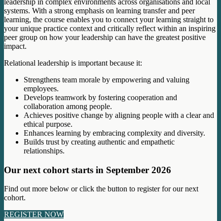
leadership in complex environments across organisations and local
systems. With a strong emphasis on learning transfer and peer
learning, the course enables you to connect your learning straight to
your unique practice context and critically reflect within an inspiring
peer group on how your leadership can have the greatest positive
impact.
Relational leadership is important because it:
Strengthens team morale by empowering and valuing
employees.
Develops teamwork by fostering cooperation and
collaboration among people.
Achieves positive change by aligning people with a clear and
ethical purpose.
Enhances learning by embracing complexity and diversity.
Builds trust by creating authentic and empathetic
relationships.
Our next cohort starts in September 2026
Find out more below or click the button to register for our next
cohort.
REGISTER NOW