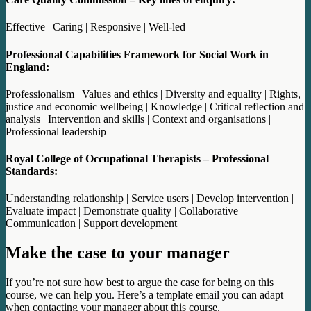
Effective | Caring | Responsive | Well-led
Professional Capabilities Framework for Social Work in
England:
Professionalism | Values and ethics | Diversity and equality | Rights,
justice and economic wellbeing | Knowledge | Critical reflection and
analysis | Intervention and skills | Context and organisations |
Professional leadership
Royal College of Occupational Therapists – Professional
Standards:
Understanding relationship | Service users | Develop intervention |
Evaluate impact | Demonstrate quality | Collaborative |
Communication | Support development
Make the case to your manager
If you’re not sure how best to argue the case for being on this
course, we can help you. Here’s a template email you can adapt
when contacting your manager about this course.