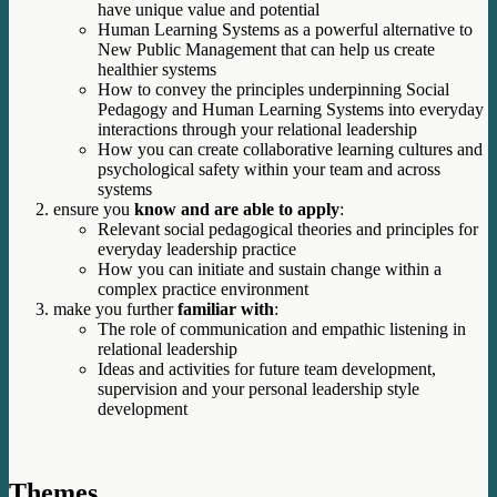
have unique value and potential
Human Learning Systems as a powerful alternative to
New Public Management that can help us create
healthier systems
How to convey the principles underpinning Social
Pedagogy and Human Learning Systems into everyday
interactions through your relational leadership
How you can create collaborative learning cultures and
psychological safety within your team and across
systems
ensure you
know and are able to apply
:
Relevant social pedagogical theories and principles for
everyday leadership practice
How you can initiate and sustain change within a
complex practice environment
make you further
familiar with
:
The role of communication and empathic listening in
relational leadership
Ideas and activities for future team development,
supervision and your personal leadership style
development
Themes