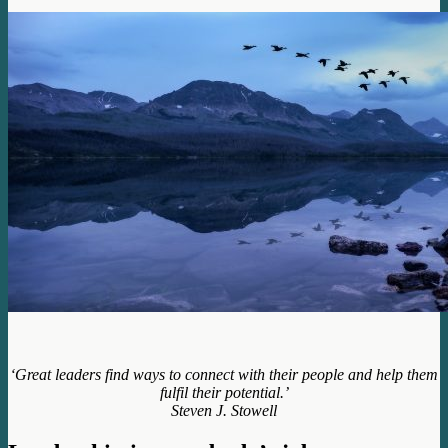
‘Great leaders find ways to connect with their people and help them
fulfil their potential.’
Steven J. Stowell