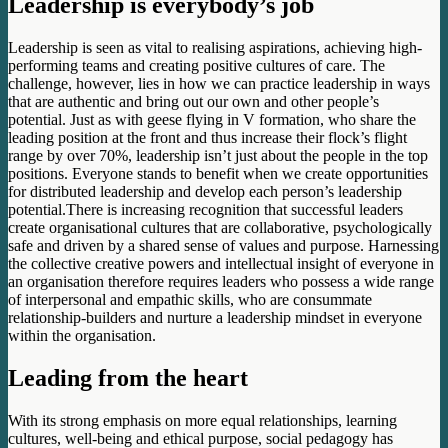
Leadership is everybody’s job
Leadership is seen as vital to realising aspirations, achieving high-
performing teams and creating positive cultures of care. The
challenge, however, lies in how we can practice leadership in ways
that are authentic and bring out our own and other people’s
potential. Just as with geese flying in V formation, who share the
leading position at the front and thus increase their flock’s flight
range by over 70%, leadership isn’t just about the people in the top
positions. Everyone stands to benefit when we create opportunities
for distributed leadership and develop each person’s leadership
potential.There is increasing recognition that successful leaders
create organisational cultures that are collaborative, psychologically
safe and driven by a shared sense of values and purpose. Harnessing
the collective creative powers and intellectual insight of everyone in
an organisation therefore requires leaders who possess a wide range
of interpersonal and empathic skills, who are consummate
relationship-builders and nurture a leadership mindset in everyone
within the organisation.
Leading from the heart
With its strong emphasis on more equal relationships, learning
cultures, well-being and ethical purpose, social pedagogy has