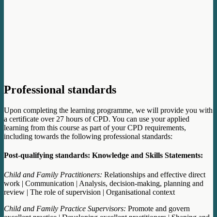
Professional standards
Upon completing the learning programme, we will provide you with
a certificate over 27 hours of CPD. You can use your applied
learning from this course as part of your CPD requirements,
including towards the following professional standards:
Post-qualifying standards: Knowledge and Skills Statements:
Child and Family Practitioners:
Relationships and effective direct
work | Communication | Analysis, decision-making, planning and
review | The role of supervision | Organisational context
Child and Family Practice Supervisors:
Promote and govern