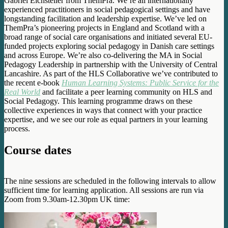
Gabriel Eichsteller from ThemPra. We’re all internationally
experienced practitioners in social pedagogical settings and have
longstanding facilitation and leadership expertise. We’ve led on
ThemPra’s pioneering projects in England and Scotland with a
broad range of social care organisations and initiated several EU-
funded projects exploring social pedagogy in Danish care settings
and across Europe. We’re also co-delivering the MA in Social
Pedagogy Leadership in partnership with the University of Central
Lancashire. As part of the HLS Collaborative we’ve contributed to
the recent e-book
Human Learning Systems: Public Service for the
Real World
and facilitate a peer learning community on HLS and
Social Pedagogy. This learning programme draws on these
collective experiences in ways that connect with your practice
expertise, and we see our role as equal partners in your learning
process.
Course dates
The nine sessions are scheduled in the following intervals to allow
sufficient time for learning application. All sessions are run via
Zoom from 9.30am-12.30pm UK time: