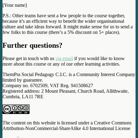
[Your name]
P.S.: Other teams have sent a few people to the course together,
because it’s an efficient way to benefit the wider organisational
culture and take ideas forward. It might make sense for us to send a
few folks to this course (there’s a 5% discount on 5+ places).
Further questions?
Please get in touch with us
via email
if you would like to know
more about this course or any of our other learning activities.
ThemPra Social Pedagogy C.I.C. is a Community Interest Company
limited by guarantee.
Company no. 6702509, VAT Reg. 941508627
Registered address: 2 Mount Pleasant, Church Road, Allithwaite,
Cumbria, LA11 7RE
The content on this website is licensed under a Creative Commons
Attribution-NonCommercial-ShareAlike 4.0 International License