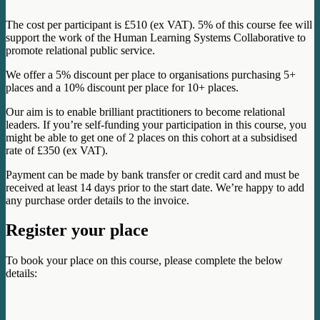
The cost per participant is £510 (ex VAT). 5% of this course fee will
support the work of the Human Learning Systems Collaborative to
promote relational public service.
We offer a 5% discount per place to organisations purchasing 5+
places and a 10% discount per place for 10+ places.
Our aim is to enable brilliant practitioners to become relational
leaders. If you’re self-funding your participation in this course, you
might be able to get one of 2 places on this cohort at a subsidised
rate of £350 (ex VAT).
Payment can be made by bank transfer or credit card and must be
received at least 14 days prior to the start date. We’re happy to add
any purchase order details to the invoice.
Register your place
To book your place on this course, please complete the below
details: