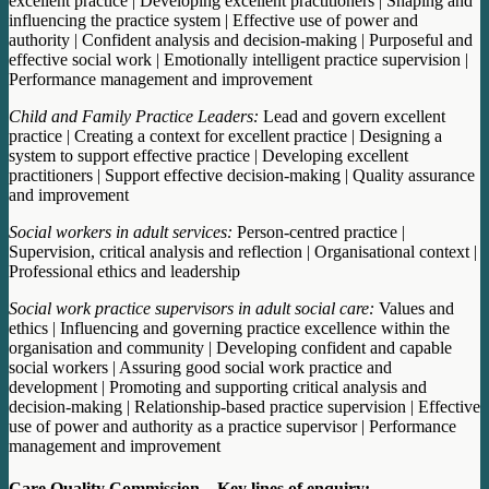
excellent practice | Developing excellent practitioners | Shaping and
influencing the practice system | Effective use of power and
authority | Confident analysis and decision-making | Purposeful and
effective social work | Emotionally intelligent practice supervision |
Performance management and improvement
Child and Family Practice Leaders:
Lead and govern excellent
practice | Creating a context for excellent practice | Designing a
system to support effective practice | Developing excellent
practitioners | Support effective decision-making | Quality assurance
and improvement
Social workers in adult services:
Person-centred practice |
Supervision, critical analysis and reflection | Organisational context |
Professional ethics and leadership
Social work practice supervisors in adult social care:
Values and
ethics | Influencing and governing practice excellence within the
organisation and community | Developing confident and capable
social workers | Assuring good social work practice and
development | Promoting and supporting critical analysis and
decision-making | Relationship-based practice supervision | Effective
use of power and authority as a practice supervisor | Performance
management and improvement
Care Quality Commission – Key lines of enquiry: