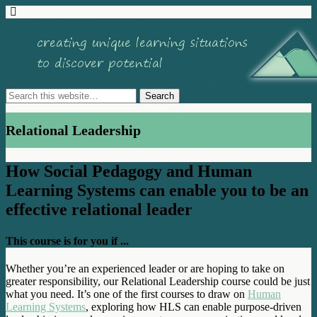
Relational Leadership
How Social Pedagogy and Human
Learning Systems can enable you to be an
effective relational leader
This course is for you if ...
Whether you’re an experienced leader or are hoping to take on
greater responsibility, our Relational Leadership course could be just
what you need. It’s one of the first courses to draw on
Human
Learning Systems
, exploring how HLS can enable purpose-driven