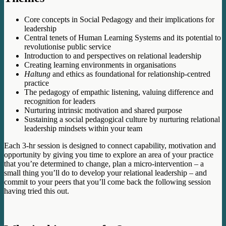
Core concepts in Social Pedagogy and their implications for
leadership
Central tenets of Human Learning Systems and its potential to
revolutionise public service
Introduction to and perspectives on relational leadership
Creating learning environments in organisations
Haltung
and ethics as foundational for relationship-centred
practice
The pedagogy of empathic listening, valuing difference and
recognition for leaders
Nurturing intrinsic motivation and shared purpose
Sustaining a social pedagogical culture by nurturing relational
leadership mindsets within your team
Each 3-hr session is designed to connect capability, motivation and
opportunity by giving you time to explore an area of your practice
that you’re determined to change, plan a micro-intervention – a
small thing you’ll do to develop your relational leadership – and
commit to your peers that you’ll come back the following session
having tried this out.