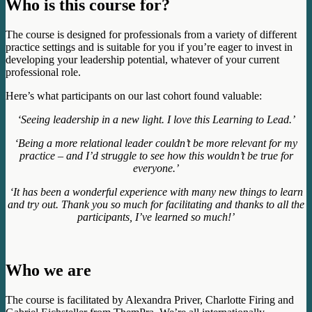
Who is this course for?
The course is designed for professionals from a variety of different
practice settings and is suitable for you if you’re eager to invest in
developing your leadership potential, whatever of your current
professional role.
Here’s what participants on our last cohort found valuable:
‘Seeing leadership in a new light. I love this Learning to Lead.’
‘Being a more relational leader couldn’t be more relevant for my
practice – and I’d struggle to see how this wouldn’t be true for
everyone.’
‘It has been a wonderful experience with many new things to learn
and try out. Thank you so much for facilitating and thanks to all the
participants, I’ve learned so much!’
Who we are
The course is facilitated by Alexandra Priver, Charlotte Firing and