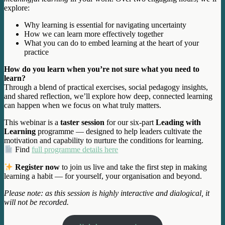
explore:
Why learning is essential for navigating uncertainty
How we can learn more effectively together
What you can do to embed learning at the heart of your
practice
How do you learn when you’re not sure what you need to
learn?
Through a blend of practical exercises, social pedagogy insights,
and shared reflection, we’ll explore how deep, connected learning
can happen when we focus on what truly matters.
This webinar is a
taster session
for our six-part
Leading with
Learning
programme — designed to help leaders cultivate the
motivation and capability to nurture the conditions for learning.
Find
full programme details here
Register now
to join us live and take the first step in making
learning a habit — for yourself, your organisation and beyond.
Please note: as this session is highly interactive and dialogical, it
will not be recorded.