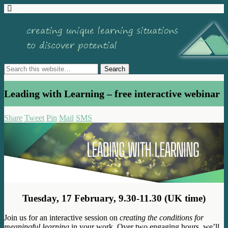
Leading with Learning – free interactive webinar
Share
Tweet
Pin
Mail
SMS
Tuesday, 17 February, 9.30-11.30 (UK time)
Join us for an interactive session on
creating the conditions for
meaningful learning
in your work. Over two engaging hours, we’ll