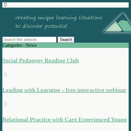
Categories ›
News
Social Pedagogy Reading Club
Leading with Learning – free interactive webinar
Relational Practice with Care Experienced Young