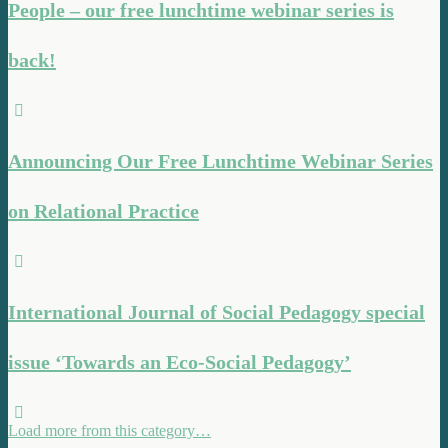
People – our free lunchtime webinar series is
back!
Announcing Our Free Lunchtime Webinar Series
on Relational Practice
International Journal of Social Pedagogy special
issue ‘Towards an Eco-Social Pedagogy’
Load more from this category…