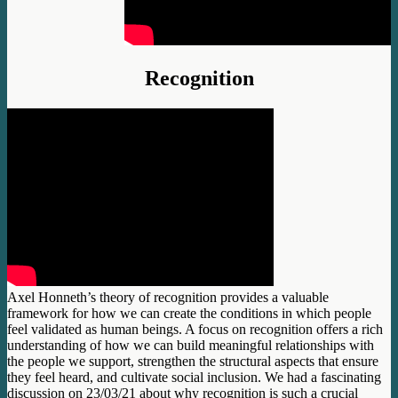
Recognition
Axel Honneth’s theory of recognition provides a valuable
framework for how we can create the conditions in which people
feel validated as human beings. A focus on recognition offers a rich
understanding of how we can build meaningful relationships with
the people we support, strengthen the structural aspects that ensure
they feel heard, and cultivate social inclusion. We had a fascinating
discussion on 23/03/21 about why recognition is such a crucial