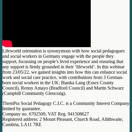
Lifeworld orientation is synonymous with how social pedagogues
and social workers in Germany engage with the people they
support, focussing on people’s lived experience and ensuring that
any support is firmly grounded in their ‘lifeworld’. In this webinar
from 23/05/22, we gained insights into how this can enhance social
work and social care practice, with contributions from 3 German-
born social workers in the UK: Bianka Lang (Essex County
Council), Renny Amayo (Bradford Council) and Martin Schwarz
(Camphill Community Glencraig).
ThemPra Social Pedagogy C.I.C. is a Community Interest Company
limited by guarantee.
Company no. 6702509, VAT Reg. 941508627
Registered address: 2 Mount Pleasant, Church Road, Allithwaite,
Cumbria, LA11 7RE