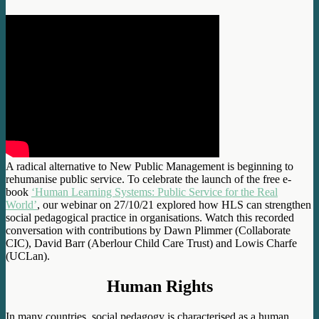
A radical alternative to New Public Management is beginning to
rehumanise public service. To celebrate the launch of the free e-
book
‘Human Learning Systems: Public Service for the Real
World’
, our webinar on 27/10/21 explored how HLS can strengthen
social pedagogical practice in organisations. Watch this recorded
conversation with contributions by Dawn Plimmer (Collaborate
CIC), David Barr (Aberlour Child Care Trust) and Lowis Charfe
(UCLan).
Human Rights
In many countries, social pedagogy is characterised as a human