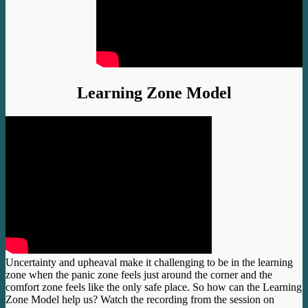
Learning Zone Model
Uncertainty and upheaval make it challenging to be in the learning
zone when the panic zone feels just around the corner and the
comfort zone feels like the only safe place. So how can the Learning
Zone Model help us? Watch the recording from the session on