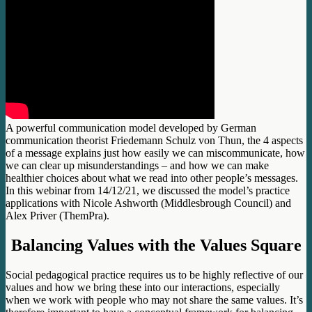
A powerful communication model developed by German
communication theorist Friedemann Schulz von Thun, the 4 aspects
of a message explains just how easily we can miscommunicate, how
we can clear up misunderstandings – and how we can make
healthier choices about what we read into other people’s messages.
In this webinar from 14/12/21, we discussed the model’s practice
applications with Nicole Ashworth (Middlesbrough Council) and
Alex Priver (ThemPra).
Balancing Values with the Values Square
Social pedagogical practice requires us to be highly reflective of our
values and how we bring these into our interactions, especially
when we work with people who may not share the same values. It’s