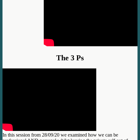
The 3 Ps
In this session from 28/09/20 we examined how we can be