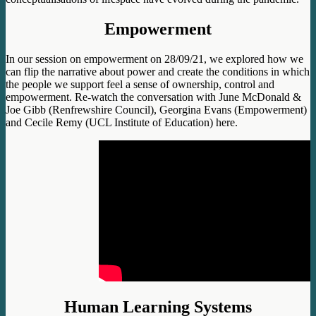
Empowerment
In our session on empowerment on 28/09/21, we explored how we
can flip the narrative about power and create the conditions in which
the people we support feel a sense of ownership, control and
empowerment. Re-watch the conversation with June McDonald &
Joe Gibb (Renfrewshire Council), Georgina Evans (Empowerment)
and Cecile Remy (UCL Institute of Education) here.
Human Learning Systems