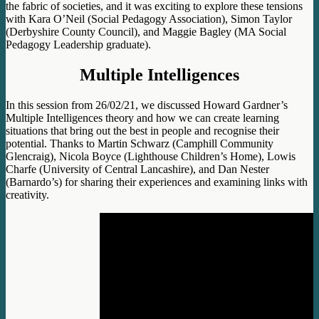
the fabric of societies, and it was exciting to explore these tensions
with Kara O’Neil (Social Pedagogy Association), Simon Taylor
(Derbyshire County Council), and Maggie Bagley (MA Social
Pedagogy Leadership graduate).
Multiple Intelligences
In this session from 26/02/21, we discussed Howard Gardner’s
Multiple Intelligences theory and how we can create learning
situations that bring out the best in people and recognise their
potential. Thanks to Martin Schwarz (Camphill Community
Glencraig), Nicola Boyce (Lighthouse Children’s Home), Lowis
Charfe (University of Central Lancashire), and Dan Nester
(Barnardo’s) for sharing their experiences and examining links with
creativity.