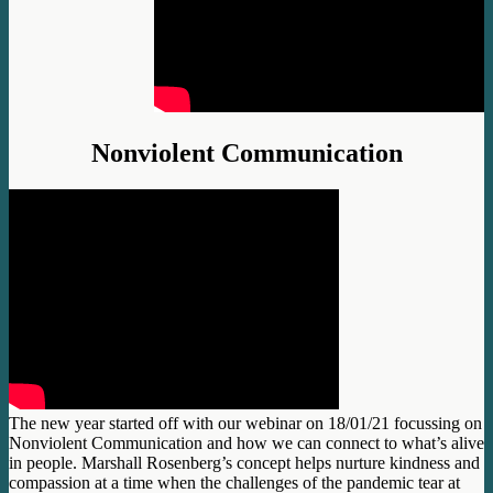
Nonviolent Communication
The new year started off with our webinar on 18/01/21 focussing on
Nonviolent Communication and how we can connect to what’s alive
in people. Marshall Rosenberg’s concept helps nurture kindness and
compassion at a time when the challenges of the pandemic tear at