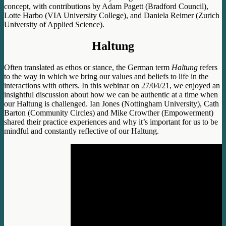
concept, with contributions by Adam Pagett (Bradford Council),
Lotte Harbo (VIA University College), and Daniela Reimer (Zurich
University of Applied Science).
Haltung
Often translated as ethos or stance, the German term
Haltung
refers
to the way in which we bring our values and beliefs to life in the
interactions with others. In this webinar on 27/04/21, we enjoyed an
insightful discussion about how we can be authentic at a time when
our Haltung is challenged. Ian Jones (Nottingham University), Cath
Barton (Community Circles) and Mike Crowther (Empowerment)
shared their practice experiences and why it’s important for us to be
mindful and constantly reflective of our Haltung.