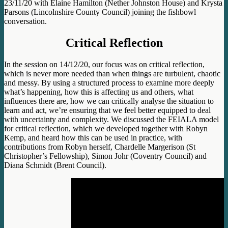
23/11/20 with Elaine Hamilton (Nether Johnston House) and Krysta
Parsons (Lincolnshire County Council) joining the fishbowl
conversation.
Critical Reflection
In the session on 14/12/20, our focus was on critical reflection,
which is never more needed than when things are turbulent, chaotic
and messy. By using a structured process to examine more deeply
what’s happening, how this is affecting us and others, what
influences there are, how we can critically analyse the situation to
learn and act, we’re ensuring that we feel better equipped to deal
with uncertainty and complexity. We discussed the FEIALA model
for critical reflection, which we developed together with Robyn
Kemp, and heard how this can be used in practice, with
contributions from Robyn herself, Chardelle Margerison (St
Christopher’s Fellowship), Simon Johr (Coventry Council) and
Diana Schmidt (Brent Council).