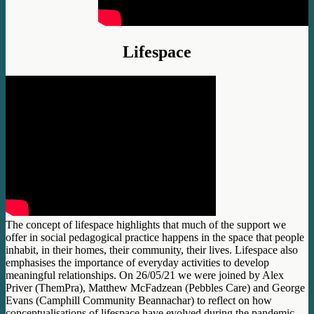
Lifespace
The concept of lifespace highlights that much of the support we
offer in social pedagogical practice happens in the space that people
inhabit, in their homes, their community, their lives. Lifespace also
emphasises the importance of everyday activities to develop
meaningful relationships. On 26/05/21 we were joined by Alex
Priver (ThemPra), Matthew McFadzean (Pebbles Care) and George
Evans (Camphill Community Beannachar) to reflect on how
conceptualisations of lifespace have evolved during the pandemic.