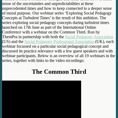
sense of the uncertainties and unpredictabilities at these
unprecedented times and how to keep connected to a deeper sense
of moral purpose. Our webinar series ‘Exploring Social Pedagogy
Concepts at Turbulent Times’ is the result of this ambition. The
series exploring social pedagogy concepts during turbulent times
launched on 17th June as part of the International Online
Conference with a webinar on the Common Third. Run by
ThemPra in partnership with both the
Social Pedagogy Association
(US) and the
Social Pedagogy Professional Association
(UK), each
webinar focussed on a particular social pedagogical concept and
discussed its practice relevance with a few guest speakers and with
webinar participants. Below is an overview of all 19 webinars in the
series, together with links to the video recordings:
The Common Third