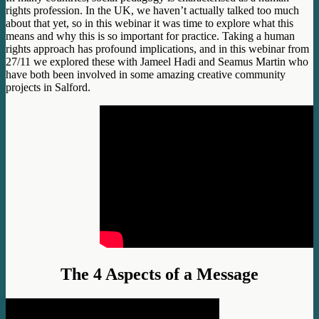
rights profession. In the UK, we haven’t actually talked too much
about that yet, so in this webinar it was time to explore what this
means and why this is so important for practice. Taking a human
rights approach has profound implications, and in this webinar from
27/11 we explored these with Jameel Hadi and Seamus Martin who
have both been involved in some amazing creative community
projects in Salford.
The 4 Aspects of a Message