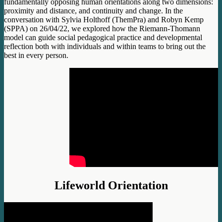
fundamentally opposing human orientations along two dimensions:
proximity and distance, and continuity and change. In the
conversation with Sylvia Holthoff (ThemPra) and Robyn Kemp
(SPPA) on 26/04/22, we explored how the Riemann-Thomann
model can guide social pedagogical practice and developmental
reflection both with individuals and within teams to bring out the
best in every person.
Lifeworld Orientation