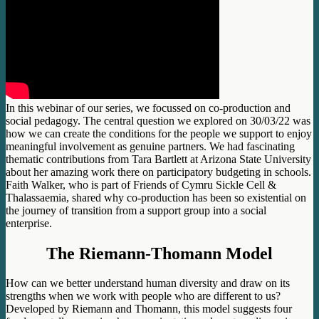
In this webinar of our series, we focussed on co-production and
social pedagogy. The central question we explored on 30/03/22 was
how we can create the conditions for the people we support to enjoy
meaningful involvement as genuine partners. We had fascinating
thematic contributions from Tara Bartlett at Arizona State University
about her amazing work there on participatory budgeting in schools.
Faith Walker, who is part of Friends of Cymru Sickle Cell &
Thalassaemia, shared why co-production has been so existential on
the journey of transition from a support group into a social
enterprise.
The Riemann-Thomann Model
How can we better understand human diversity and draw on its
strengths when we work with people who are different to us?
Developed by Riemann and Thomann, this model suggests four