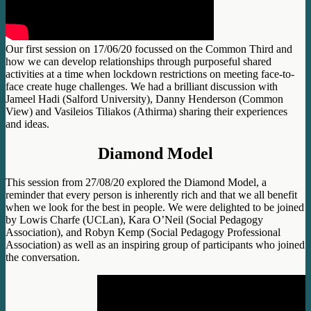
Our first session on 17/06/20 focussed on the Common Third and
how we can develop relationships through purposeful shared
activities at a time when lockdown restrictions on meeting face-to-
face create huge challenges. We had a brilliant discussion with
Jameel Hadi (Salford University), Danny Henderson (Common
View) and Vasileios Tiliakos (Athirma) sharing their experiences
and ideas.
Diamond Model
This session from 27/08/20 explored the Diamond Model, a
reminder that every person is inherently rich and that we all benefit
when we look for the best in people. We were delighted to be joined
by Lowis Charfe (UCLan), Kara O’Neil (Social Pedagogy
Association), and Robyn Kemp (Social Pedagogy Professional
Association) as well as an inspiring group of participants who joined
the conversation.