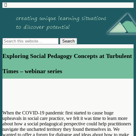
Exploring Social Pedagogy Concepts at Turbulent
Times – webinar series
When the COVID-19 pandemic first started to cause huge
upheavals in social care practice, we felt it was time to learn more
about how a social pedagogical perspective could help practitioners
navigate the uncharted territory they found themselves in. We
wanted to offer a forum for dialogue and ideas about how to make