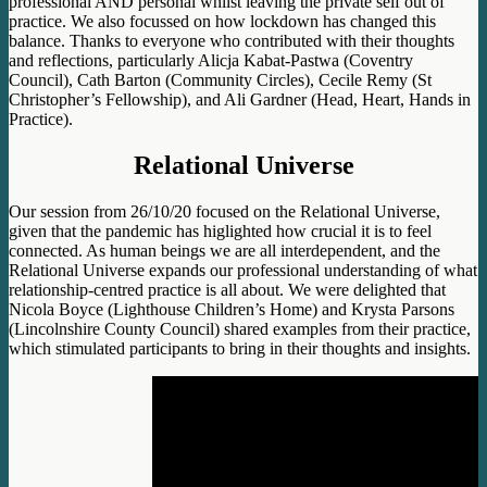
professional AND personal whilst leaving the private self o
ut of
practice. We also focussed on how lockdown has changed this
balance. Thanks to everyone who contributed with their thoughts
and reflections, particularly Alicja Kabat-Pastwa (Coventry
Council), Cath Barton (Community Circles), Cecile Remy (St
Christopher’s Fellowship), and Ali Gardner (Head, Heart, Hands in
Practice)
.
Relational Universe
Our session from 26/10/20 focused on the Relational Universe,
given that the pandemic has higlighted how crucial it is to feel
connected. As human beings we are all interdependent, and the
Relational Universe expands our professional understanding of what
relationship-centred practice is all about. We were delighted that
Nicola Boyce (Lighthouse Children’s Home) and Krysta Parsons
(Lincolnshire County Council) shared examples from their practice,
which stimulated participants to bring in their thoughts and insights.