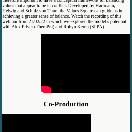
therefore important to have a conceptual framework for balancing
values that appear to be in conflict. Developed by Hartmann,
Helwig and Schulz von Thun, the Values Square can guide us in
achieving a greater sense of balance. Watch the recording of this
webinar from 21/02/22 in which we explored the model’s potential
with Alex Priver (ThemPra) and Robyn Kemp (SPPA).
Co-Production