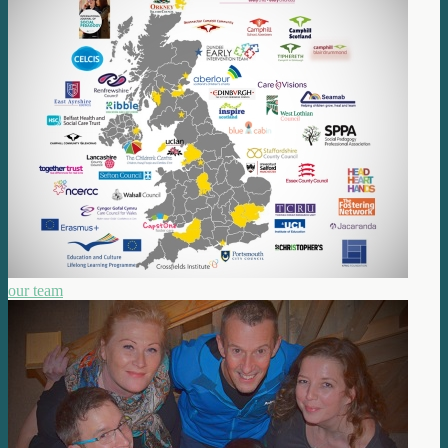
our team