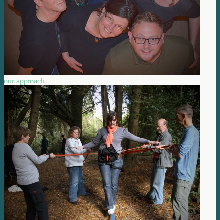
our approach