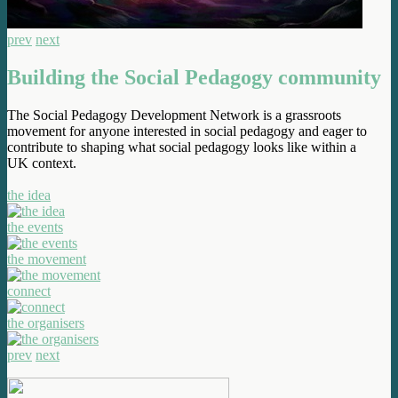
prev
next
Building the Social Pedagogy community
The Social Pedagogy Development Network is a grassroots
movement for anyone interested in social pedagogy and eager to
contribute to shaping what social pedagogy looks like within a
UK context.
the idea
the events
the movement
connect
the organisers
prev
next