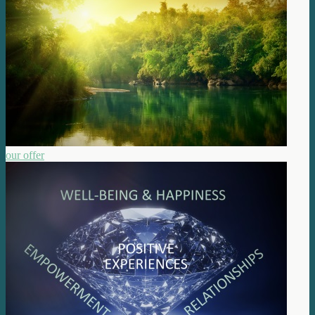
our offer