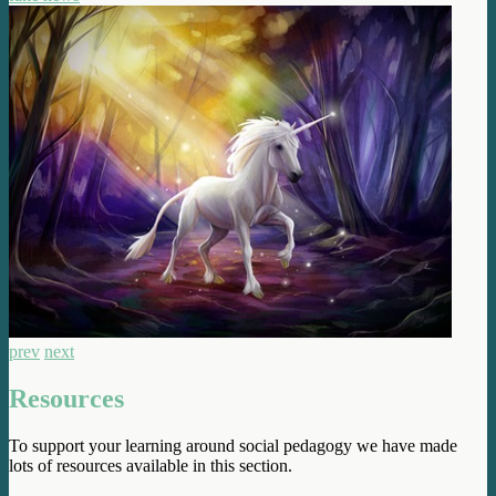
prev
next
Resources
To support your learning around social pedagogy we have made
lots of resources available in this section.