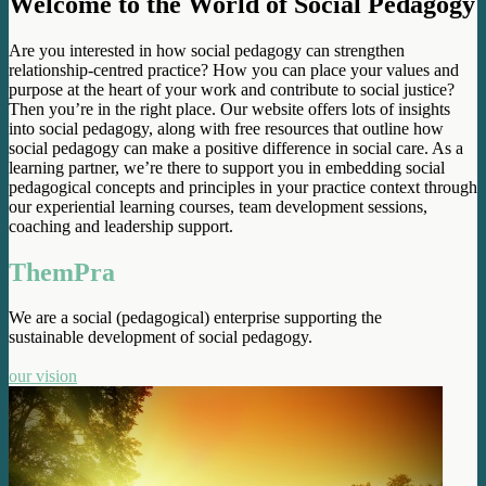
Welcome to the World of Social Pedagogy
Are you interested in how social pedagogy can strengthen
relationship-centred practice? How you can place your values and
purpose at the heart of your work and contribute to social justice?
Then you’re in the right place. Our website offers lots of insights
into social pedagogy, along with free resources that outline how
social pedagogy can make a positive difference in social care. As a
learning partner, we’re there to support you in embedding social
pedagogical concepts and principles in your practice context through
our experiential learning courses, team development sessions,
coaching and leadership support.
ThemPra
We are a social (pedagogical) enterprise supporting the
sustainable development of social pedagogy.
our vision