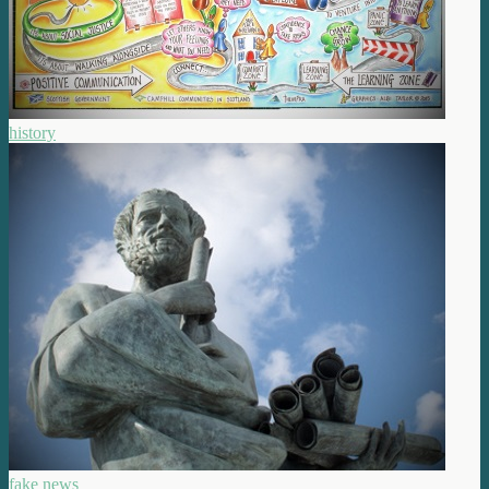
history
fake news