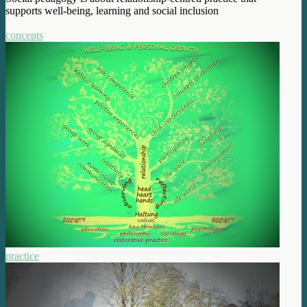
supports well-being, learning and social inclusion
concepts
practice