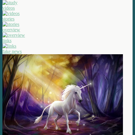
videos
stories
overview
links
fake news