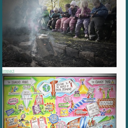
impact