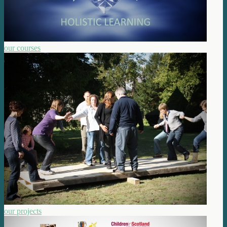
our courses
our projects