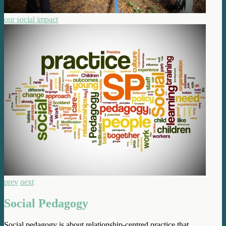
our social impact
prev
next
Social Pedagogy
Social pedagogy is about relationship-centred practice that