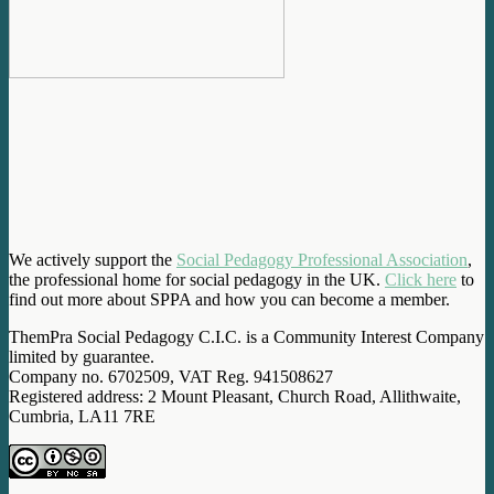
We actively support the
Social Pedagogy Professional Association
,
the professional home for social pedagogy in the UK.
Click here
to
find out more about SPPA and how you can become a member.
ThemPra Social Pedagogy C.I.C. is a Community Interest Company
limited by guarantee.
Company no. 6702509, VAT Reg. 941508627
Registered address: 2 Mount Pleasant, Church Road, Allithwaite,
Cumbria, LA11 7RE