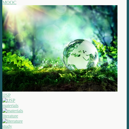
MOOC
IJSP
materials
literature
study