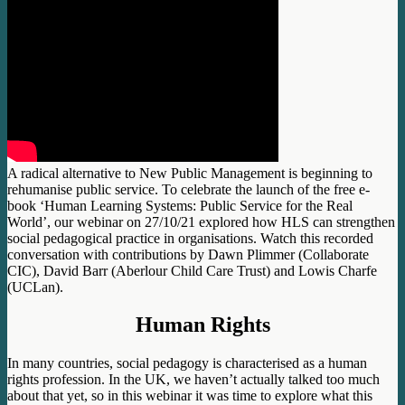
A radical alternative to New Public Management is beginning to
rehumanise public service. To celebrate the launch of the free e-
book ‘Human Learning Systems: Public Service for the Real
World’, our webinar on 27/10/21 explored how HLS can strengthen
social pedagogical practice in organisations. Watch this recorded
conversation with contributions by Dawn Plimmer (Collaborate
CIC), David Barr (Aberlour Child Care Trust) and Lowis Charfe
(UCLan).
Human Rights
In many countries, social pedagogy is characterised as a human
rights profession. In the UK, we haven’t actually talked too much
about that yet, so in this webinar it was time to explore what this