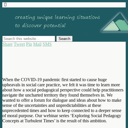
Share
Tweet
Pin
Mail
SMS
When the COVID-19 pandemic first started to cause huge
upheavals in social care practice, we felt it was time to learn more
about how a social pedagogical perspective could help practitioners
navigate the uncharted territory they found themselves in. We
wanted to offer a forum for dialogue and ideas about how to make
sense of the uncertainties and unpredictabilities at these
unprecedented times and how to keep connected to a deeper sense
of moral purpose. Our webinar series ‘Exploring Social Pedagogy
Concepts at Turbulent Times’ is the result of this ambition.