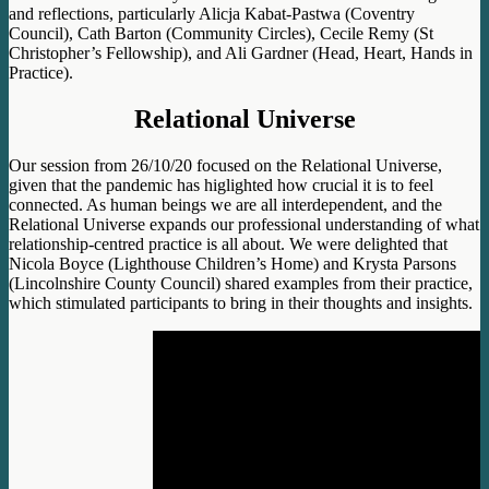
and reflections, particularly Alicja Kabat-Pastwa (Coventry
Council), Cath Barton (Community Circles), Cecile Remy (St
Christopher’s Fellowship), and Ali Gardner (Head, Heart, Hands in
Practice)
.
Relational Universe
Our session from 26/10/20 focused on the Relational Universe,
given that the pandemic has higlighted how crucial it is to feel
connected. As human beings we are all interdependent, and the
Relational Universe expands our professional understanding of what
relationship-centred practice is all about. We were delighted that
Nicola Boyce (Lighthouse Children’s Home) and Krysta Parsons
(Lincolnshire County Council) shared examples from their practice,
which stimulated participants to bring in their thoughts and insights.