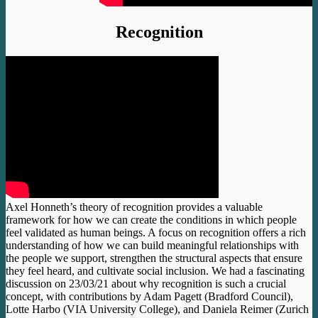
Recognition
Axel Honneth’s theory of recognition provides a valuable
framework for how we can create the conditions in which people
feel validated as human beings. A focus on recognition offers a rich
understanding of how we can build meaningful relationships with
the people we support, strengthen the structural aspects that ensure
they feel heard, and cultivate social inclusion. We had a fascinating
discussion on 23/03/21 about why recognition is such a crucial
concept, with contributions by Adam Pagett (Bradford Council),
Lotte Harbo (VIA University College), and Daniela Reimer (Zurich