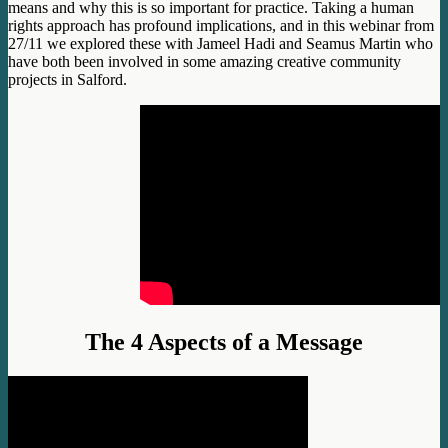
means and why this is so important for practice. Taking a human
rights approach has profound implications, and in this webinar from
27/11 we explored these with Jameel Hadi and Seamus Martin who
have both been involved in some amazing creative community
projects in Salford.
The 4 Aspects of a Message