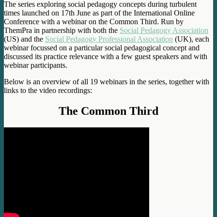
The series exploring social pedagogy concepts during turbulent
times launched on 17th June as part of the International Online
Conference with a webinar on the Common Third. Run by
ThemPra in partnership with both the
Social Pedagogy Association
(US) and the
Social Pedagogy Professional Association
(UK), each
webinar focussed on a particular social pedagogical concept and
discussed its practice relevance with a few guest speakers and with
webinar participants.
Below is an overview of all 19 webinars in the series, together with
links to the video recordings:
The Common Third