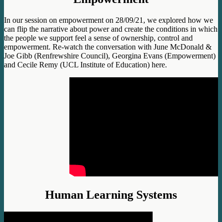
In our session on empowerment on 28/09/21, we explored how we
can flip the narrative about power and create the conditions in which
the people we support feel a sense of ownership, control and
empowerment. Re-watch the conversation with June McDonald &
Joe Gibb (Renfrewshire Council), Georgina Evans (Empowerment)
and Cecile Remy (UCL Institute of Education) here.
Human Learning Systems