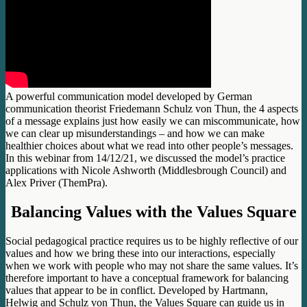
A powerful communication model developed by German
communication theorist Friedemann Schulz von Thun, the 4 aspects
of a message explains just how easily we can miscommunicate, how
we can clear up misunderstandings – and how we can make
healthier choices about what we read into other people’s messages.
In this webinar from 14/12/21, we discussed the model’s practice
applications with Nicole Ashworth (Middlesbrough Council) and
Alex Priver (ThemPra).
Balancing Values with the Values Square
Social pedagogical practice requires us to be highly reflective of our
values and how we bring these into our interactions, especially
when we work with people who may not share the same values. It’s
therefore important to have a conceptual framework for balancing
values that appear to be in conflict. Developed by Hartmann,
Helwig and Schulz von Thun, the Values Square can guide us in