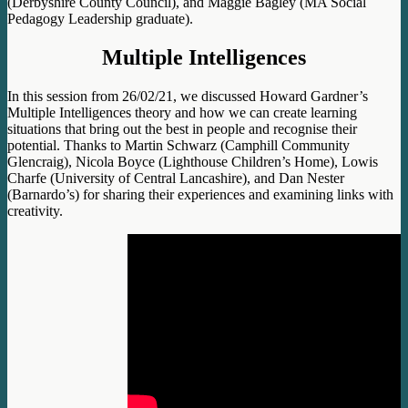
(Derbyshire County Council), and Maggie Bagley (MA Social
Pedagogy Leadership graduate).
Multiple Intelligences
In this session from 26/02/21, we discussed Howard Gardner’s
Multiple Intelligences theory and how we can create learning
situations that bring out the best in people and recognise their
potential. Thanks to Martin Schwarz (Camphill Community
Glencraig), Nicola Boyce (Lighthouse Children’s Home), Lowis
Charfe (University of Central Lancashire), and Dan Nester
(Barnardo’s) for sharing their experiences and examining links with
creativity.