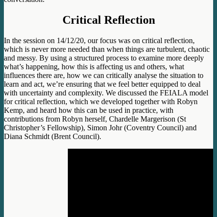
Critical Reflection
In the session on 14/12/20, our focus was on critical reflection,
which is never more needed than when things are turbulent, chaotic
and messy. By using a structured process to examine more deeply
what’s happening, how this is affecting us and others, what
influences there are, how we can critically analyse the situation to
learn and act, we’re ensuring that we feel better equipped to deal
with uncertainty and complexity. We discussed the FEIALA model
for critical reflection, which we developed together with Robyn
Kemp, and heard how this can be used in practice, with
contributions from Robyn herself, Chardelle Margerison (St
Christopher’s Fellowship), Simon Johr (Coventry Council) and
Diana Schmidt (Brent Council).