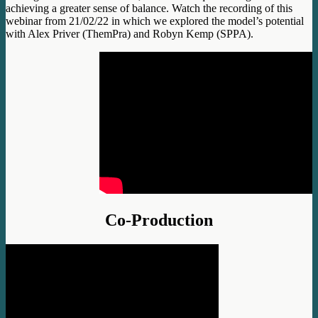
achieving a greater sense of balance. Watch the recording of this
webinar from 21/02/22 in which we explored the model’s potential
with Alex Priver (ThemPra) and Robyn Kemp (SPPA).
Co-Production