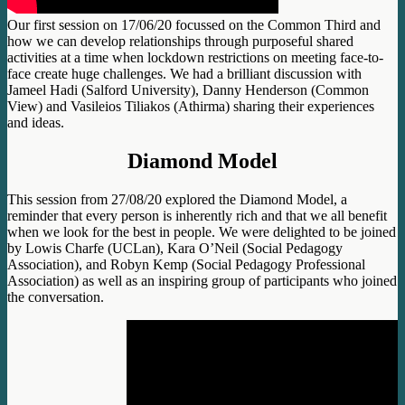
Our first session on 17/06/20 focussed on the Common Third and
how we can develop relationships through purposeful shared
activities at a time when lockdown restrictions on meeting face-to-
face create huge challenges. We had a brilliant discussion with
Jameel Hadi (Salford University), Danny Henderson (Common
View) and Vasileios Tiliakos (Athirma) sharing their experiences
and ideas.
Diamond Model
This session from 27/08/20 explored the Diamond Model, a
reminder that every person is inherently rich and that we all benefit
when we look for the best in people. We were delighted to be joined
by Lowis Charfe (UCLan), Kara O’Neil (Social Pedagogy
Association), and Robyn Kemp (Social Pedagogy Professional
Association) as well as an inspiring group of participants who joined
the conversation.