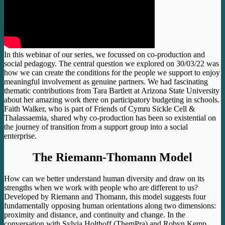
In this webinar of our series, we focussed on co-production and
social pedagogy. The central question we explored on 30/03/22 was
how we can create the conditions for the people we support to enjoy
meaningful involvement as genuine partners. We had fascinating
thematic contributions from Tara Bartlett at Arizona State University
about her amazing work there on participatory budgeting in schools.
Faith Walker, who is part of Friends of Cymru Sickle Cell &
Thalassaemia, shared why co-production has been so existential on
the journey of transition from a support group into a social
enterprise.
The Riemann-Thomann Model
How can we better understand human diversity and draw on its
strengths when we work with people who are different to us?
Developed by Riemann and Thomann, this model suggests four
fundamentally opposing human orientations along two dimensions:
proximity and distance, and continuity and change. In the
conversation with Sylvia Holthoff (ThemPra) and Robyn Kemp