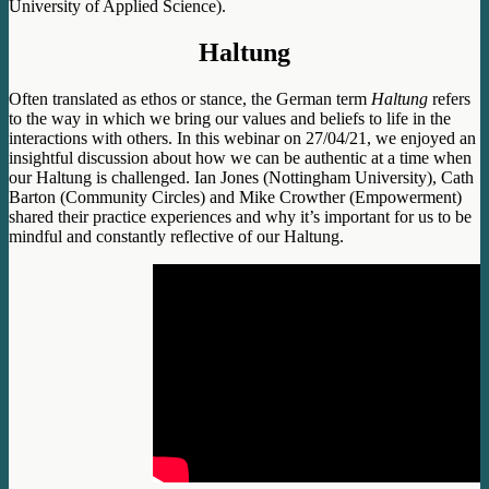
University of Applied Science).
Haltung
Often translated as ethos or stance, the German term
Haltung
refers
to the way in which we bring our values and beliefs to life in the
interactions with others. In this webinar on 27/04/21, we enjoyed an
insightful discussion about how we can be authentic at a time when
our Haltung is challenged. Ian Jones (Nottingham University), Cath
Barton (Community Circles) and Mike Crowther (Empowerment)
shared their practice experiences and why it’s important for us to be
mindful and constantly reflective of our Haltung.