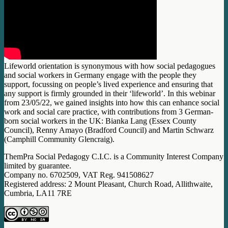
Lifeworld orientation is synonymous with how social pedagogues
and social workers in Germany engage with the people they
support, focussing on people’s lived experience and ensuring that
any support is firmly grounded in their ‘lifeworld’. In this webinar
from 23/05/22, we gained insights into how this can enhance social
work and social care practice, with contributions from 3 German-
born social workers in the UK: Bianka Lang (Essex County
Council), Renny Amayo (Bradford Council) and Martin Schwarz
(Camphill Community Glencraig).
ThemPra Social Pedagogy C.I.C. is a Community Interest Company
limited by guarantee.
Company no. 6702509, VAT Reg. 941508627
Registered address: 2 Mount Pleasant, Church Road, Allithwaite,
Cumbria, LA11 7RE