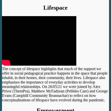
Lifespace
The concept of lifespace highlights that much of the support we
offer in social pedagogical practice happens in the space that people
inhabit, in their homes, their community, their lives. Lifespace also
emphasises the importance of everyday activities to develop
meaningful relationships. On 26/05/21 we were joined by Alex
Priver (ThemPra), Matthew McFadzean (Pebbles Care) and George
Evans (Camphill Community Beannachar) to reflect on how
conceptualisations of lifespace have evolved during the pandemic.
Empowerment