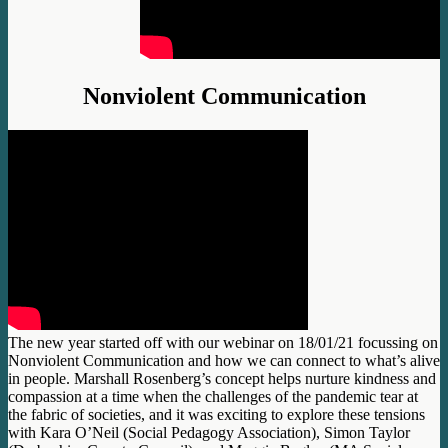
Nonviolent Communication
The new year started off with our webinar on 18/01/21 focussing on
Nonviolent Communication and how we can connect to what’s alive
in people. Marshall Rosenberg’s concept helps nurture kindness and
compassion at a time when the challenges of the pandemic tear at
the fabric of societies, and it was exciting to explore these tensions
with Kara O’Neil (Social Pedagogy Association), Simon Taylor