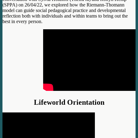
(SPPA) on 26/04/22, we explored how the Riemann-Thomann
model can guide social pedagogical practice and developmental
reflection both with individuals and within teams to bring out the
best in every person.
Lifeworld Orientation