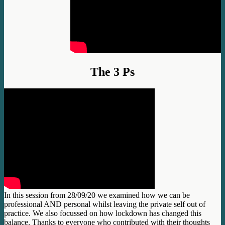
The 3 Ps
In this session from 28/09/20 we examined how we can be
professional AND personal whilst leaving the private self o
ut of
practice. We also focussed on how lockdown has changed this
balance. Thanks to everyone who contributed with their thoughts