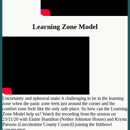
Learning Zone Model
Uncertainty and upheaval make it challenging to be in the learning
zone when the panic zone feels just around the corner and the
comfort zone feels like the only safe place. So how can the Learning
Zone Model help us? Watch the recording from the session on
23/11/20 with Elaine Hamilton (Nether Johnston House) and Krysta
Parsons (Lincolnshire County Council) joining the fishbowl
conversation.