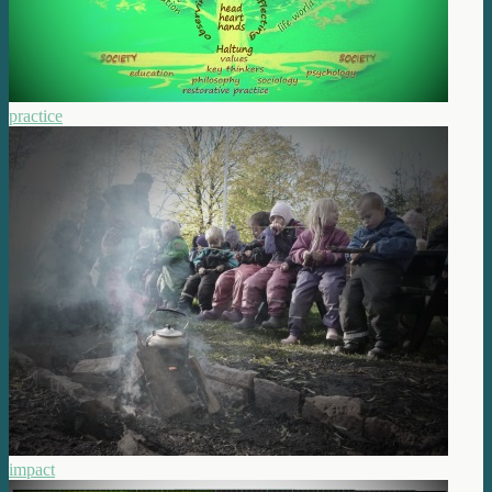
practice
impact