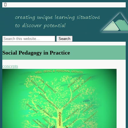
Social Pedagogy in Practice
concepts