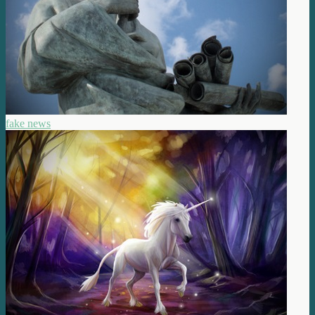
fake news