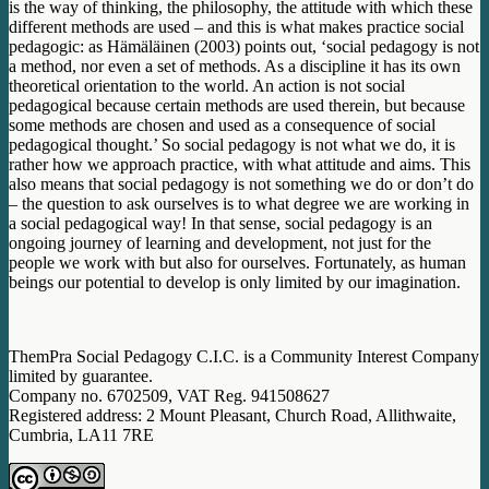
is the way of thinking, the philosophy, the attitude with which these
different methods are used – and this is what makes practice social
pedagogic: as Hämäläinen (2003) points out, ‘social pedagogy is not
a method, nor even a set of methods. As a discipline it has its own
theoretical orientation to the world. An action is not social
pedagogical because certain methods are used therein, but because
some methods are chosen and used as a consequence of social
pedagogical thought.’ So social pedagogy is not what we do, it is
rather how we approach practice, with what attitude and aims. This
also means that social pedagogy is not something we do or don’t do
– the question to ask ourselves is to what degree we are working in
a social pedagogical way! In that sense, social pedagogy is an
ongoing journey of learning and development, not just for the
people we work with but also for ourselves. Fortunately, as human
beings our potential to develop is only limited by our imagination.
ThemPra Social Pedagogy C.I.C. is a Community Interest Company
limited by guarantee.
Company no. 6702509, VAT Reg. 941508627
Registered address: 2 Mount Pleasant, Church Road, Allithwaite,
Cumbria, LA11 7RE