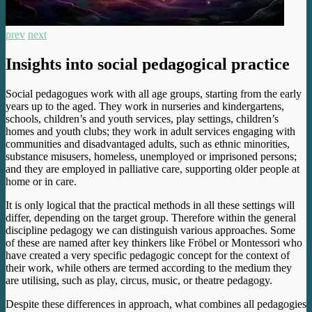
prev
next
Insights into social pedagogical practice
Social pedagogues work with all age groups, starting from the early
years up to the aged. They work in nurseries and kindergartens,
schools, children’s and youth services, play settings, children’s
homes and youth clubs; they work in adult services engaging with
communities and disadvantaged adults, such as ethnic minorities,
substance misusers, homeless, unemployed or imprisoned persons;
and they are employed in palliative care, supporting older people at
home or in care.
It is only logical that the practical methods in all these settings will
differ, depending on the target group. Therefore within the general
discipline pedagogy we can distinguish various approaches. Some
of these are named after key thinkers like Fröbel or Montessori who
have created a very specific pedagogic concept for the context of
their work, while others are termed according to the medium they
are utilising, such as play, circus, music, or theatre pedagogy.
Despite these differences in approach, what combines all pedagogies