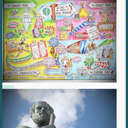
history