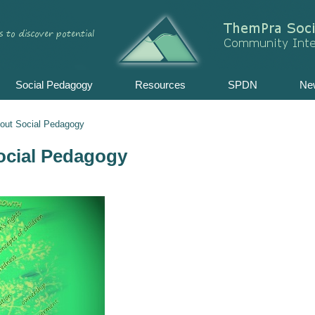
Skip
to
content
Social Pedagogy
Resources
SPDN
Ne
bout Social Pedagogy
ocial Pedagogy