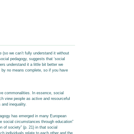
 (so we can’t fully understand it without
ocial pedagogy, suggests that ‘social
 understand it a little bit better we
is by no means complete, so if you have
ave commonalities. In essence, social
ch view people as active and resourceful
 and inequality.
 pedagogy has emerged in many European
ence social circumstances through education”
of society” (p. 21) in that social
ch individuals relate to each other and the