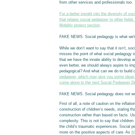
from other services and professionals too.
For a better insight into the diversity of s
that relates social pedagogy to other fields 
Mobility project section
.
FAKE NEWS: Social pedagogy is what we'r
While we don’t want to say that it isn’t, so
misses the point of what social pedagogy is
that we have the innate ability to develo
even better, we should always aspire to imp
pedagogical? And what can we do to build 
pedagogy, which may give you some ideas o
come along to the next Social Pedagogy De
FAKE NEWS: Social pedagogy does not work
First of all, a note of caution on the inflat
construction of children’s needs, stating th
construction rather than based on facts. Us
complexity. This is not to say that childre
the child’s traumatic experiences. Social pe
more on the positive aspects of care. As
M