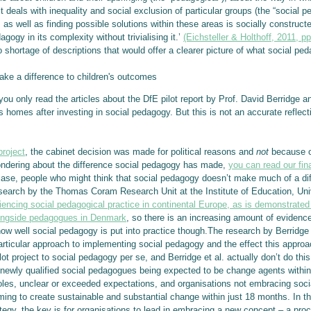
 it deals with inequality and social exclusion of particular groups (the “social 
as well as finding possible solutions within these areas is socially constructed
gogy in its complexity without trivialising it.’
(Eichsteller & Holthoff, 2011, pp
 shortage of descriptions that would offer a clearer picture of what social pe
e a difference to children's outcomes
ou only read the articles about the DfE pilot report by Prof. David Berridge a
s homes after investing in social pedagogy. But this is not an accurate reflec
project
, the cabinet decision was made for political reasons and
not
because of
ondering about the difference social pedagogy has made,
you can read our fin
case, people who might think that social pedagogy doesn’t make much of a di
search by the Thomas Coram Research Unit at the Institute of Education, Univer
ncing social pedagogical practice in continental Europe, as is demonstrated 
longside pedagogues in Denmark
, so there is an increasing amount of eviden
n how well social pedagogy is put into practice though.The research by Berridge
rticular approach to implementing social pedagogy and the effect this approach
ilot project to social pedagogy per se, and Berridge et al. actually don’t do t
d newly qualified social pedagogues being expected to be change agents within
 roles, unclear or exceeded expectations, and organisations not embracing so
ming to create sustainable and substantial change within just 18 months. In th
ategy, the key is for organisations to lead in embracing a new concept – a pr