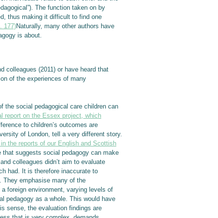
pedagogical”). The function taken on by
, thus making it difficult to find one
. 177)
Naturally, many other authors have
dagogy is about.
nd colleagues (2011) or have heard that
tion of the experiences of many
 the social pedagogical care children can
al report on the Essex project, which
fference to children’s outcomes are
sity of London, tell a very different story.
in the reports of our English and Scottish
ce that suggests social pedagogy can make
 and colleagues didn’t aim to evaluate
 had. It is therefore inaccurate to
his. They emphasise many of the
 a foreign environment, varying levels of
cial pedagogy as a whole. This would have
is sense, the evaluation findings are
ocess that is very complex, demands