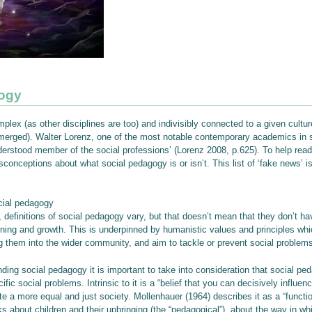
gogy
lex (as other disciplines are too) and indivisibly connected to a given culture
emerged). Walter Lorenz, one of the most notable contemporary academics in s
rstood member of the social professions’ (Lorenz 2008, p.625). To help readers
nceptions about what social pedagogy is or isn’t. This list of ‘fake news’ 
cial pedagogy
 definitions of social pedagogy vary, but that doesn’t mean that they don’t h
rning and growth. This is underpinned by humanistic values and principles whi
ng them into the wider community, and aim to tackle or prevent social problems
nding social pedagogy it is important to take into consideration that social
fic social problems. Intrinsic to it is a “belief that you can decisively influ
 a more equal and just society. Mollenhauer (1964) describes it as a “function 
s about children and their upbringing (the “pedagogical”), about the way in whi