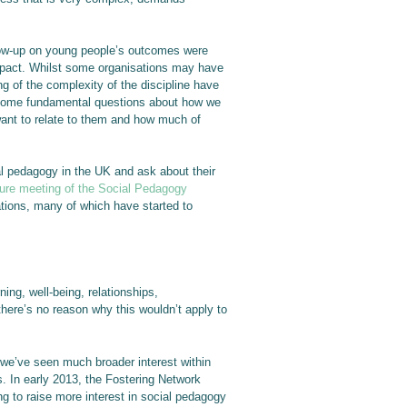
llow-up on young people’s outcomes were
impact. Whilst some organisations may have
g of the complexity of the discipline have
 some fundamental questions about how we
want to relate to them and how much of
ial pedagogy in the UK and ask about their
ture meeting of the Social Pedagogy
ations, many of which have started to
ing, well-being, relationships,
ere’s no reason why this wouldn’t apply to
s we’ve seen much broader interest within
gs. In early 2013, the Fostering Network
g to raise more interest in social pedagogy