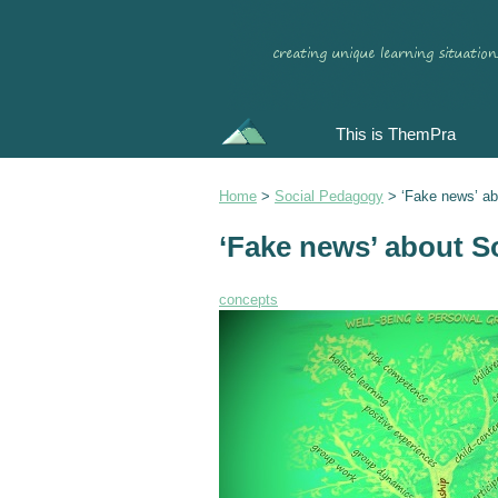
This is ThemPra
Home
>
Social Pedagogy
>
‘Fake news’ a
‘Fake news’ about S
concepts