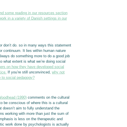
ind some reading in our resources section
rk in a variety of Danish settings in our
o or don’t do. so in many ways this statement
or continuum. It lies within human nature
 always do something more to do a good job
to what extent is what we’re doing social
oners on how they have developed social
ice.
If you’re still unconvinced,
why not
e to social pedagogy?
Woodhead (1990)
comments on the cultural
to be conscious of where this is a cultural
t doesn’t aim to fully understand the
ans working with more than just the sum of
 emphasis is less on the therapeutic and
tic work done by psychologists is actually