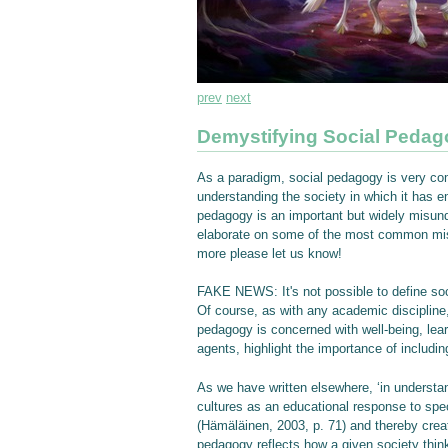
prev
next
Demystifying Social Peda
As a paradigm, social pedagogy is very comp
understanding the society in which it has 
pedagogy is an important but widely misunde
elaborate on some of the most common misco
more please let us know!
FAKE NEWS: It's not possible to define so
Of course, as with any academic discipline,
pedagogy is concerned with well-being, lea
agents, highlight the importance of includi
As we have written elsewhere, ‘in understa
cultures as an educational response to speci
(Hämäläinen, 2003, p. 71) and thereby create
pedagogy reflects how a given society think