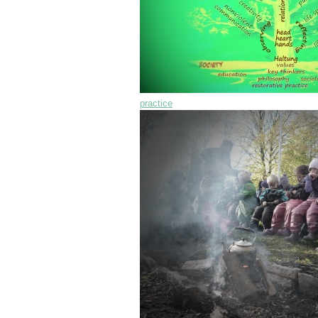
practice