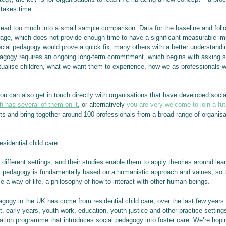
 takes time.
 read too much into a small sample comparison. Data for the baseline and fo
erage, which does not provide enough time to have a significant measurable 
ial pedagogy would prove a quick fix, many others with a better understandin
dagogy requires an ongoing long-term commitment, which begins with asking
ptualise children, what we want them to experience, how we as professionals 
 you can also get in touch directly with organisations that have developed soc
h has several of them on it
, or alternatively
you are very welcome to join a fu
ts and bring together around 100 professionals from a broad range of organis
sidential child care
ifferent settings, and their studies enable them to apply theories around learn
 pedagogy is fundamentally based on a humanistic approach and values, so th
se a way of life, a philosophy of how to interact with other human beings.
pedagogy in the UK has come from residential child care, over the last few year
rt, early years, youth work, education, youth justice and other practice settin
ion programme that introduces social pedagogy into foster care. We’re hopin