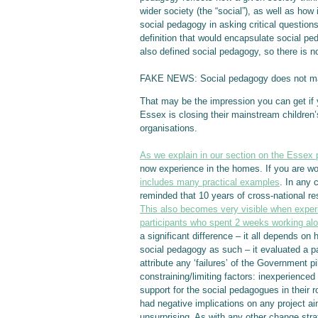
wider society (the “social”), as well as how
social pedagogy in asking critical questions 
definition that would encapsulate social peda
also defined social pedagogy, so there is no
FAKE NEWS: Social pedagogy does not mak
That may be the impression you can get if y
Essex is closing their mainstream children’
organisations.
As we explain in our section on the Essex 
now experience in the homes. If you are w
includes many practical examples
. In any 
reminded that 10 years of cross-national re
This also becomes very visible when experie
participants who spent 2 weeks working a
a significant difference – it all depends o
social pedagogy as such – it evaluated a pa
attribute any ‘failures’ of the Government p
constraining/limiting factors: inexperience
support for the social pedagogues in their
had negative implications on any project ai
unsurprising. As with any other change str