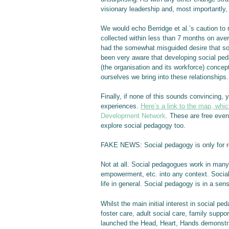
visionary leadership and, most importantly,
We would echo Berridge et al.’s caution to
collected within less than 7 months on av
had the somewhat misguided desire that soc
been very aware that developing social pe
(the organisation and its workforce) conce
ourselves we bring into these relationships.
Finally, if none of this sounds convincing,
experiences.
Here’s a link to the map, whic
Development Network
. These are free even
explore social pedagogy too.
FAKE NEWS: Social pedagogy is only for re
Not at all. Social pedagogues work in many d
empowerment, etc. into any context. Social
life in general. Social pedagogy is in a sen
Whilst the main initial interest in social 
foster care, adult social care, family suppo
launched the Head, Heart, Hands demonstrat