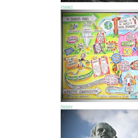
impact
history