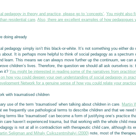
ocial pedagogy in theory and practice, please go to ‘concepts’
.
You might also f
than residential care
.
Also, there are excellent examples of how pedagogues wo
e doing already
cial pedagogy simply isn’t this black-or-white. It’s not something you either d
 about. It is perhaps more helpful to think of social pedagogy as a spectrum 
p and learn. This means we can always move further up the continuum, we can
rove children’s lives. Therefore, the question we should all ask ourselves is: 
on it?
You might be interested in reading some of the narratives from practiti
n how you could deepen your own understanding of social pedagogy in pract
velopment Network for a genuine sense of how you could relate your practic
 with traumatised children
ionary use of the term ‘traumatised’ when talking about children in care.
Martin 
at we frequently use pathological terms to describe children and that we need 
ing terms like ‘traumatised’ can become a form of justifying one’s practice tha
n in care haven’t experienced trauma, but that working with the whole child me
dagogy is not at all in contradiction with therapeutic child care, although its
artin Seligman and Mihaly Csikszentmihalyi (2000)
note, most of the therapeu