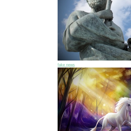
fake news