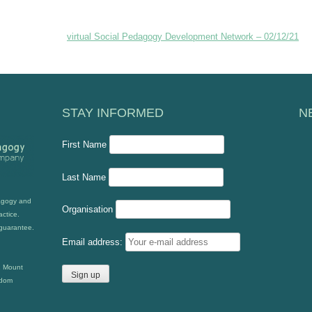
virtual Social Pedagogy Development Network – 02/12/21
STAY INFORMED
N
First Name
Last Name
dagogy and
Organisation
actice.
guarantee.
Email address:
2 Mount
gdom