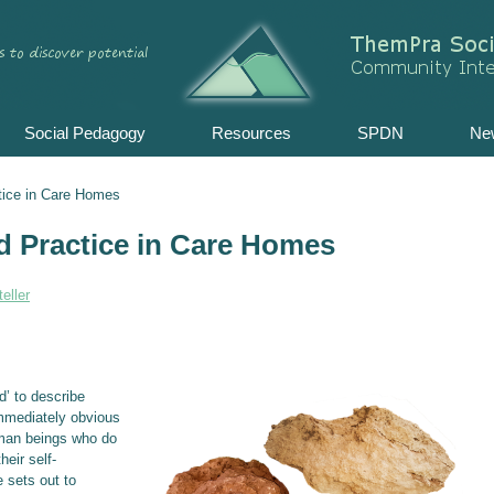
Skip
to
content
Social Pedagogy
Resources
SPDN
Ne
tice in Care Homes
d Practice in Care Homes
eller
d’ to describe
immediately obvious
uman beings who do
heir self-
 sets out to