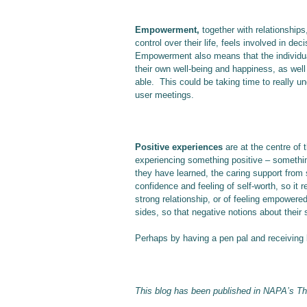
Empowerment,
together with relationships
control over their life, feels involved in d
Empowerment also means that the individual 
their own well-being and happiness, as well
able. This could be taking time to really un
user meetings.
Positive experiences
are at the centre of
experiencing something positive – somethi
they have learned, the caring support from 
confidence and feeling of self-worth, so it r
strong relationship, or of feeling empowere
sides, so that negative notions about their 
Perhaps by having a pen pal and receiving l
This blog has been published in NAPA’s T