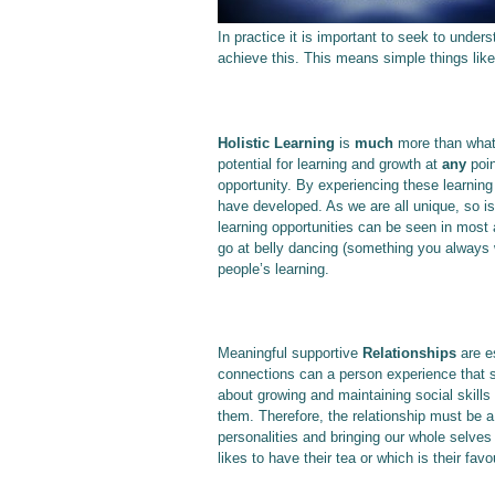
In practice it is important to seek to unde
achieve this. This means simple things like 
Holistic Learning
is
much
more than wha
potential for learning and growth at
any
poin
opportunity. By experiencing these learning
have developed. As we are all unique, so is
learning opportunities can be seen in most as
go at belly dancing (something you always w
people’s learning.
Meaningful supportive
Relationships
are e
connections can a person experience that 
about growing and maintaining social skills
them. Therefore, the relationship must be 
personalities and bringing our whole selv
likes to have their tea or which is their favou