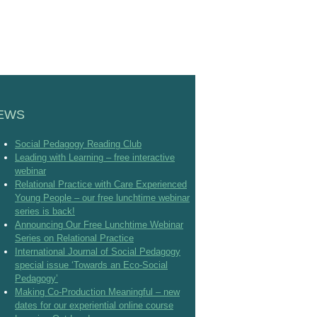
EWS
Social Pedagogy Reading Club
Leading with Learning – free interactive
webinar
Relational Practice with Care Experienced
Young People – our free lunchtime webinar
series is back!
Announcing Our Free Lunchtime Webinar
Series on Relational Practice
International Journal of Social Pedagogy
special issue ‘Towards an Eco-Social
Pedagogy’
Making Co-Production Meaningful – new
dates for our experiential online course