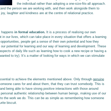
the individual rather than adopting a one-size-fits-all approach.
rstand the person we are working with, and then work alongside them to
joy, laughter and kindness are at the centre of relational practice.
t happens
in formal education.
It is a process of realising our own
t in our lives, which can take place in every situation that offers a learning
 opportunities, people get a sense of their own potential and how they
 our potential for learning and our way of learning and development. These
pects of daily life such as learning how to ​​​​​​cook a new recipe or having a
anted to try). It’s a matter of looking for ways in which we can stimulate
ssential to achieve the elements mentioned above. Only through
genuine
someone cares for and about them, that they can trust somebody. This is
 and being able to have strong positive interactions with those around
a personal authentic relationship between human beings, making use of our
es to the work we do. This can be as simple as remembering how someone
rite biscuit.