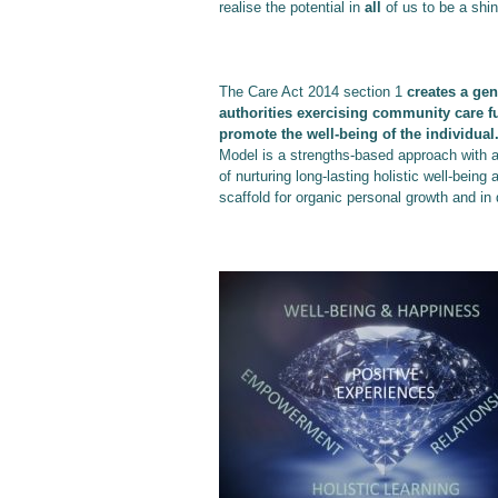
realise the potential in
all
of us to be a shi
The Care Act 2014 section 1
creates a gen
authorities exercising community care f
promote the well-being of the individual
Model is a strengths-based approach with 
of nurturing long-lasting holistic well-bein
scaffold for organic personal growth and in 