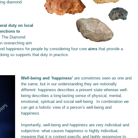
ning diamond.
eral duty on local
unctions to
.
The Diamond
an overarching aim
g and happiness for people by considering four core
aims
that provide a
doing so supports that duty in practice.
Well-being and ‘happiness’
are sometimes seen as one and
the same, but in our understanding they are notionally
different: happiness describes a present state whereas well-
being describes a long-lasting sense of physical, mental,
emotional, spiritual and social well-being. In combination we
can get a holistic view of a person’s well-being and
happiness.
Importantly, well-being and happiness are very individual and
subjective: what causes happiness is highly individual,
meaning that it is context-specific and highly responsive to