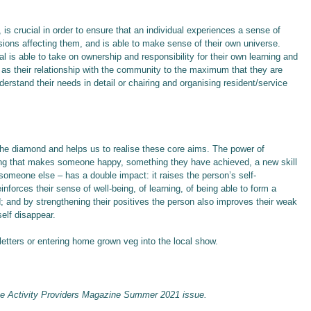
, is crucial in order to ensure that an individual experiences a sense of
ecisions affecting them, and is able to make sense of their own universe.
is able to take on ownership and responsibility for their own learning and
 as their relationship with the community to the maximum that they are
derstand their needs in detail or chairing and organising resident/service
 the diamond and helps us to realise these core aims. The power of
ng that makes someone happy, something they have achieved, a new skill
someone else – has a double impact: it raises the person’s self-
einforces their sense of well-being, of learning, of being able to form a
d; and by strengthening their positives the person also improves their weak
self disappear.
etters or entering home grown veg into the local show.
he Activity Providers Magazine Summer 2021 issue.