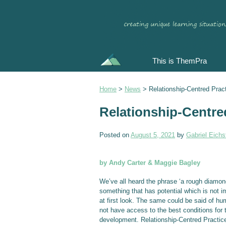
This is ThemPra
Home
>
News
>
Relationship-Centred Prac
Relationship-Centre
Posted on
August 5, 2021
by
Gabriel Eichst
by Andy Carter & Maggie Bagley
We’ve all heard the phrase ‘a rough diamon
something that has potential which is not 
at first look. The same could be said of h
not have access to the best conditions for t
development. Relationship-Centred Practice