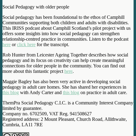
Social Pedagogy with older people
Social pedagogy has been foundational to the ethos of Camphill
Communities supporting both children and adults with disabilities.
This IRISS podcast about Camphill Scotland’s pilot project with us
offers some insights into how social pedagogy can strengthen
relationship-centred practice in communities. Listen to the podcast
here
or
click here
for the transcript.
Rob Hunter from Leicester Ageing Together describes how social
pedagogy and its focus on creativity can help create meaningful
connections for older people in the community. You can find out
more about this fantastic project
here
.
Maggie Bagley has also been very active in developing social
pedagogy in adult care homes. She has shared her experiences in
this blog
with Andy Carter and
this blog
on practice in adult care.
ThemPra Social Pedagogy C.I.C. is a Community Interest Company
limited by guarantee.
Company no. 6702509, VAT Reg. 941508627
Registered address: 2 Mount Pleasant, Church Road, Allithwaite,
Cumbria, LA11 7RE