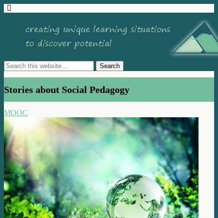
Stories about Social Pedagogy
MOOC