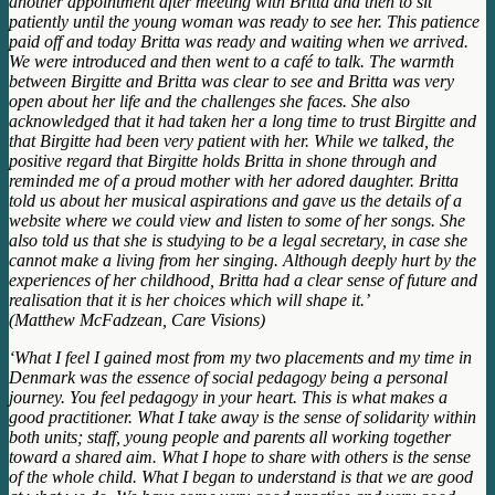
another appointment after meeting with Britta and then to sit
patiently until the young woman was ready to see her. This patience
paid off and today Britta was ready and waiting when we arrived.
We were introduced and then went to a café to talk. The warmth
between Birgitte and Britta was clear to see and Britta was very
open about her life and the challenges she faces. She also
acknowledged that it had taken her a long time to trust Birgitte and
that Birgitte had been very patient with her. While we talked, the
positive regard that Birgitte holds Britta in shone through and
reminded me of a proud mother with her adored daughter. Britta
told us about her musical aspirations and gave us the details of a
website where we could view and listen to some of her songs. She
also told us that she is studying to be a legal secretary, in case she
cannot make a living from her singing. Although deeply hurt by the
experiences of her childhood, Britta had a clear sense of future and
realisation that it is her choices which will shape it.’
(Matthew McFadzean, Care Visions)
‘What I feel I gained most from my two placements and my time in
Denmark was the essence of social pedagogy being a personal
journey. You feel pedagogy in your heart. This is what makes a
good practitioner. What I take away is the sense of solidarity within
both units; staff, young people and parents all working together
toward a shared aim. What I hope to share with others is the sense
of the whole child. What I began to understand is that we are good