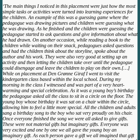
‘The main things I noticed in this placement were just how the most
simple tasks or activities were turned into learning experiences for
the children. An example of this was a guessing game where the
pedagogue was drawing pictures and children were guessing what
he was drawing. As he finished and the children were guessing the
pedagogue started to ask questions and give information about what
he had drawn. On another occasion, while reading a book to the
children while waiting on their snack, pedagogues asked questions
and had the children think about the storyline, spoke about the
author and his work. They were also very good at setting up an
activity and then letting the children take over until the pedagogue
could disengage and leave the children to play on their own.[…]
While on placement at Den Grønne Giraf I went to visit the
kindergarten class based within the local school. During my
morning in the class I witnessed and was part of a very heart-
warming and special celebration. As it was a young boy’s birthday
the pedagogue asked all the class to sit in a circle on the floor. The
young boy whose birthday it was sat on a chair within the circle,
allowing him to feel a little more special. All the children and adults
sang a birthday song to the boy who sat very proudly on his chair.
Once everyone finished the song we were all asked to give gifts.
These were not material gifts but imaginary gifts. Everyone was
very excited and one by one we all gave the young boy an
imaginary gift. As each person gave a gift we all imagined that gift