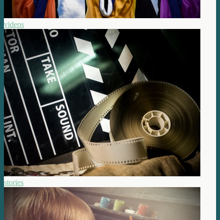
videos
stories