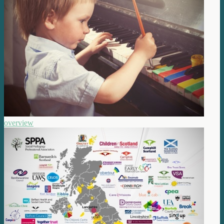
overview