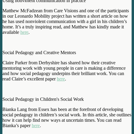
Using nonviolent communication in practice
Matthew McFadzean from Care Visions and one of the participants
in our Leonardo Mobility project has written a short article on how
he has used nonviolent communication with a girl in his children’s
home. It’s a truly inspiring read, and Matthew has kindly made it
available
here
.
Social Pedagogy and Creative Mentors
Claire Parker from Derbyshire has shared how their creative
mentoring work with young people in care is making a difference
and how social pedagogy underpins their brilliant work. You can
read Claire’s excellent paper
here
.
Social Pedagogy in Children's Social Work
Bianka Lang from Essex has been at the forefront of developing
social pedagogy in children’s social work. In this article, she outlines
how it can help find new ways at uncertain times. You can read
Bianka’s paper
here
.