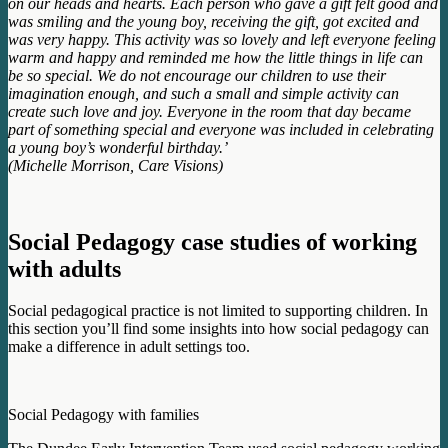
on our heads and hearts. Each person who gave a gift felt good and
was smiling and the young boy, receiving the gift, got excited and
was very happy. This activity was so lovely and left everyone feeling
warm and happy and reminded me how the little things in life can
be so special. We do not encourage our children to use their
imagination enough, and such a small and simple activity can
create such love and joy. Everyone in the room that day became
part of something special and everyone was included in celebrating
a young boy’s wonderful birthday.’
(Michelle Morrison, Care Visions)
Social Pedagogy case studies of working
with adults
Social pedagogical practice is not limited to supporting children. In
this section you’ll find some insights into how social pedagogy can
make a difference in adult settings too.
Social Pedagogy with families