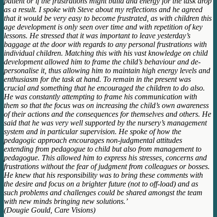
patient or if the frustrations might build and energy for the task drop
as a result. I spoke with Steve about my reflections and he agreed
that it would be very easy to become frustrated, as with children this
age development is only seen over time and with repetition of key
lessons. He stressed that it was important to leave yesterday’s
baggage at the door with regards to any personal frustrations with
individual children. Matching this with his vast knowledge on child
development allowed him to frame the child’s behaviour and de-
personalise it, thus allowing him to maintain high energy levels and
enthusiasm for the task at hand. To remain in the present was
crucial and something that he encouraged the children to do also.
He was constantly attempting to frame his communication with
them so that the focus was on increasing the child’s own awareness
of their actions and the consequences for themselves and others. He
said that he was very well supported by the nursery’s management
system and in particular supervision. He spoke of how the
pedagogic approach encourages non-judgmental attitudes
extending from pedagogue to child but also from management to
pedagogue. This allowed him to express his stresses, concerns and
frustrations without the fear of judgment from colleagues or bosses.
He knew that his responsibility was to bring these comments with
the desire and focus on a brighter future (not to off-load) and as
such problems and challenges could be shared amongst the team
with new minds bringing new solutions.’
(Dougie Gould, Care Visions)