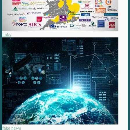
links
fake news