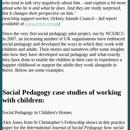
who tend to talk very negatively about him – and explain a bit more
about who he is and what he does. And they are really surprised,
but it changes their perspective on him.’
(teaching support worker, Orkney Islands Council – full report
available at
www.celcis.org.uk
)
Since the very first social pedagogy pilot project, run by NCERCC
in 2007, an increasing number of UK organisations have embraced
social pedagogy and developed the ways in which they work with
children and adults. Their stories and narratives offer some insights
into how they have developed social pedagogy and what exactly
they have done to enable the children in their care to experience a
happier childhood or support the adults they work alongside to
thrive. Below are some examples:
Social Pedagogy case studies of working
with children:
Social Pedagogy in Children's Homes
Alex Jones from St Christopher’s Fellowship shows in this practice
paper for the
International Journal of Social Pedagogy
how social