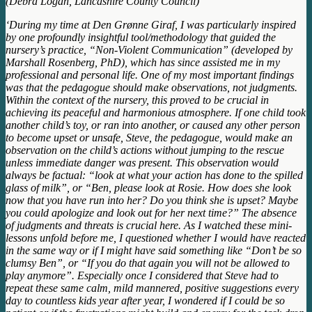
(Debra Logan, Lancashire County Council)
‘During my time at Den Grønne Giraf, I was particularly inspired
by one profoundly insightful tool/methodology that guided the
nursery’s practice, “Non-Violent Communication” (developed by
Marshall Rosenberg, PhD), which has since assisted me in my
professional and personal life. One of my most important findings
was that the pedagogue should make observations, not judgments.
Within the context of the nursery, this proved to be crucial in
achieving its peaceful and harmonious atmosphere. If one child took
another child’s toy, or ran into another, or caused any other person
to become upset or unsafe, Steve, the pedagogue, would make an
observation on the child’s actions without jumping to the rescue
unless immediate danger was present. This observation would
always be factual: “look at what your action has done to the spilled
glass of milk”, or “Ben, please look at Rosie. How does she look
now that you have run into her? Do you think she is upset? Maybe
you could apologize and look out for her next time?” The absence
of judgments and threats is crucial here. As I watched these mini-
lessons unfold before me, I questioned whether I would have reacted
in the same way or if I might have said something like “Don’t be so
clumsy Ben”, or “If you do that again you will not be allowed to
play anymore”. Especially once I considered that Steve had to
repeat these same calm, mild mannered, positive suggestions every
day to countless kids year after year, I wondered if I could be so