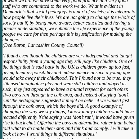
at what we do. We have some very good practice and very good
staff who are committed to the work we do. What is evident in
Denmark is that social pedagogy is a part of society; it is integral to
how people live their lives. We are not going to change the whole of
society but if, by being more aware, better educated and having a
greater understanding, we enhance the life experience of the young
people we care for then perhaps this is justification for making the
changes.’
(Dee Baron, Lancashire County Council)
‘I found even though the children are very independent and taught
responsibility from a young age they still play like children. One of
the things that is said back in the UK is children grow up too fast,
giving them responsibility and independence at such a young age
would take away their childhood. This I found not to be true: they
still used imaginative play and were still children and played as
such, they just appeared to have a mutual respect for each other.
Two boys ran through the cafe area, and instead of saying ‘don’t
run’ the pedagogue suggested it might be better if we walked fast
through the cafe area, which the boys did. A good example of
changing the way we say things, I know many children would have
reacted differently if the saying was ‘don’t run’; it would have given
rise to back chat. Offering the boys an alternative rather than being
told what to do made them stop and think and comply. I will take a
look at how I word things in different situations.’