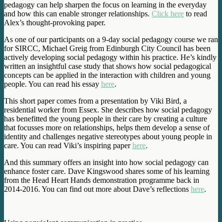
pedagogy can help sharpen the focus on learning in the everyday
and how this can enable stronger relationships.
Click here
to read
Alex’s thought-provoking paper.
As one of our participants on a 9-day social pedagogy course we ran
for SIRCC, Michael Greig from Edinburgh City Council has been
actively developing social pedagogy within his practice. He’s kindly
written an insightful case study that shows how social pedagogical
concepts can be applied in the interaction with children and young
people. You can read his essay
here
.
This short paper comes from a presentation by Viki Bird, a
residential worker from Essex. She describes how social pedagogy
has benefitted the young people in their care by creating a culture
that focusses more on relationships, helps them develop a sense of
identity and challenges negative stereotypes about young people in
care. You can read Viki’s inspiring paper
here
.
And this summary offers an insight into how social pedagogy can
enhance foster care. Dave Kingswood shares some of his learning
from the Head Heart Hands demonstration programme back in
2014-2016. You can find out more about Dave’s reflections
here
.