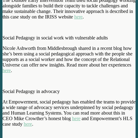
The Dundee Early Intervention Team used social pedagogy working
alongside families to build their capacity to tackle challenges and
make sustainable change. Their innovative approach is described in
this case study on the IRISS website
here
.
Social Pedagogy in social work with vulnerable adults
Nicole Ashworth from Middlesbrough shared in a recent blog how
she’s been using a social pedagogical approach with the people she
supports as a social worker and how the concept of the Relational
Universe can offer new insights. Read more about her experiences
here
.
Social Pedagogy in advocacy
At Empowerment, social pedagogy has enabled the teams to provide
a wide range of advocacy services underpinned by social pedagogy
and Human Learning Systems. You can read more about this in
CEO Mike Crowther’s honest blog
here
and Empowerment’s HLS
case study
here
.