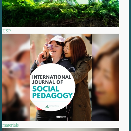
IJSP
materials