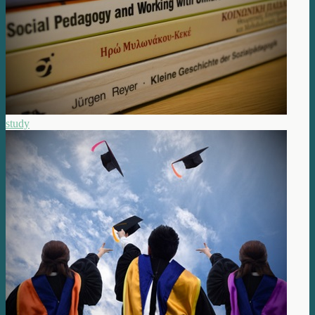
study