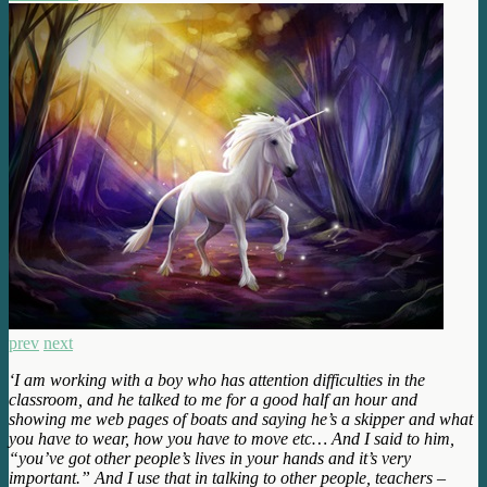
prev
next
‘I am working with a boy who has attention difficulties in the
classroom, and he talked to me for a good half an hour and
showing me web pages of boats and saying he’s a skipper and what
you have to wear, how you have to move etc… And I said to him,
“you’ve got other people’s lives in your hands and it’s very
important.” And I use that in talking to other people, teachers –