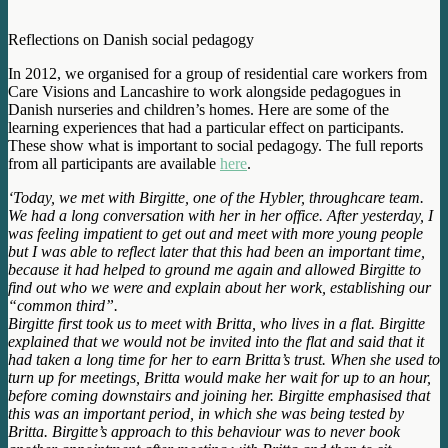
Reflections on Danish social pedagogy
In 2012, we organised for a group of residential care workers from
Care Visions and Lancashire to work alongside pedagogues in
Danish nurseries and children’s homes. Here are some of the
learning experiences that had a particular effect on participants.
These show what is important to social pedagogy. The full reports
from all participants are available
here
.
‘Today, we met with Birgitte, one of the Hybler, throughcare team.
We had a long conversation with her in her office. After yesterday, I
was feeling impatient to get out and meet with more young people
but I was able to reflect later that this had been an important time,
because it had helped to ground me again and allowed Birgitte to
find out who we were and explain about her work, establishing our
“common third”.
Birgitte first took us to meet with Britta, who lives in a flat. Birgitte
explained that we would not be invited into the flat and said that it
had taken a long time for her to earn Britta’s trust. When she used to
turn up for meetings, Britta would make her wait for up to an hour,
before coming downstairs and joining her. Birgitte emphasised that
this was an important period, in which she was being tested by
Britta. Birgitte’s approach to this behaviour was to never book