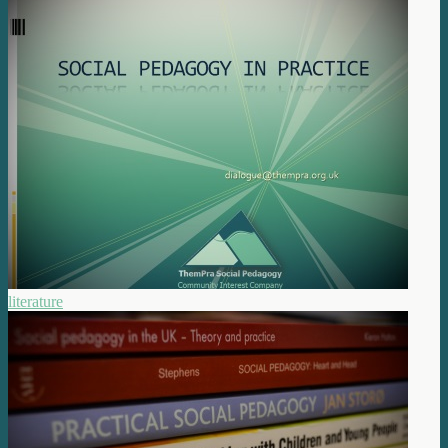
literature